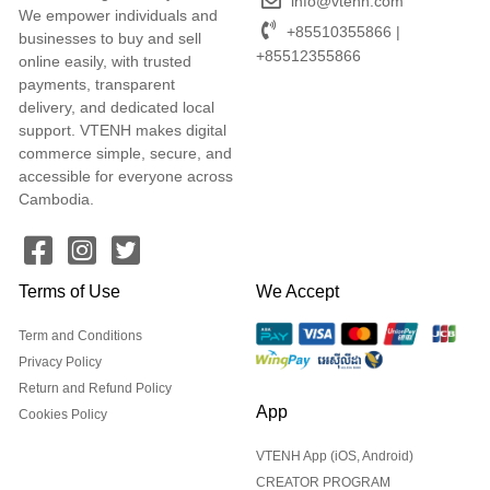
info@vtenh.com
We empower individuals and
+85510355866 |
businesses to buy and sell
+85512355866
online easily, with trusted
payments, transparent
delivery, and dedicated local
support. VTENH makes digital
commerce simple, secure, and
accessible for everyone across
Cambodia.
Terms of Use
We Accept
Term and Conditions
Privacy Policy
Return and Refund Policy
App
Cookies Policy
VTENH App (iOS, Android)
CREATOR PROGRAM