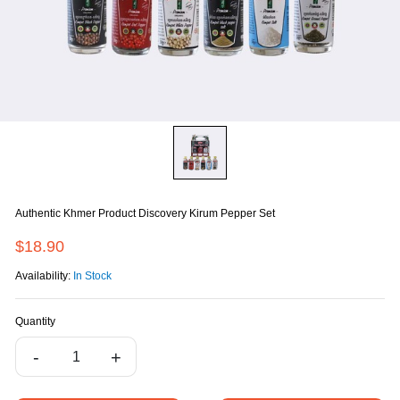
Authentic Khmer Product Discovery Kirum Pepper Set
$18.90
Availability:
In Stock
Quantity
-
+