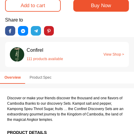
Add to cart
Buy Now
Share to
Confirel
View Shop >
111 products available
Overview
Product Spec
Discover or make your friends discover the thousand and one flavors of
Cambodia thanks to our discovery Sets. Kampot salt and pepper,
Kampong Speu Thnot Sugar, fruits … the Confirel Discovery Sets are an
extraordinary gourmet journey to the Kingdom of Cambodia, the land of
the magical Angkor temples.
PRODUCT DETAILS