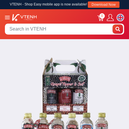
VTENH - Shop Easy mobile app is now available!
Download Now
0