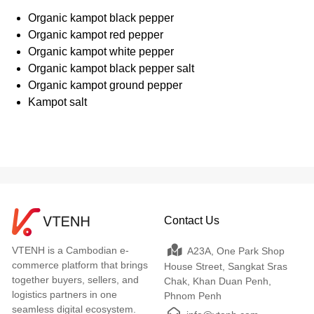
Organic kampot black pepper
Organic kampot red pepper
Organic kampot white pepper
Organic kampot black pepper salt
Organic kampot ground pepper
Kampot salt
Contact Us
VTENH is a Cambodian e-
A23A, One Park Shop
commerce platform that brings
House Street, Sangkat Sras
together buyers, sellers, and
Chak, Khan Duan Penh,
logistics partners in one
Phnom Penh
seamless digital ecosystem.