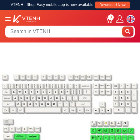
VTENH - Shop Easy mobile app is now available!
Download Now
0