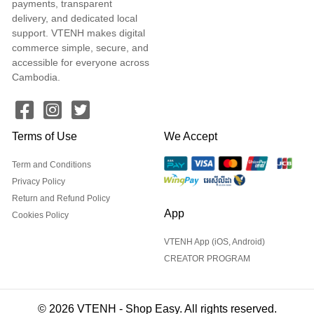
payments, transparent
delivery, and dedicated local
support. VTENH makes digital
commerce simple, secure, and
accessible for everyone across
Cambodia.
Terms of Use
We Accept
Term and Conditions
Privacy Policy
Return and Refund Policy
App
Cookies Policy
VTENH App (iOS, Android)
CREATOR PROGRAM
© 2026 VTENH - Shop Easy. All rights reserved.