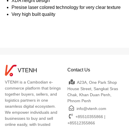
XDA height design
Presise laser colored technology for very clear texture
Very high built quality
Contact Us
VTENH is a Cambodian e-
A23A, One Park Shop
commerce platform that brings
House Street, Sangkat Sras
together buyers, sellers, and
Chak, Khan Duan Penh,
logistics partners in one
Phnom Penh
seamless digital ecosystem.
info@vtenh.com
We empower individuals and
+85510355866 |
businesses to buy and sell
+85512355866
online easily, with trusted