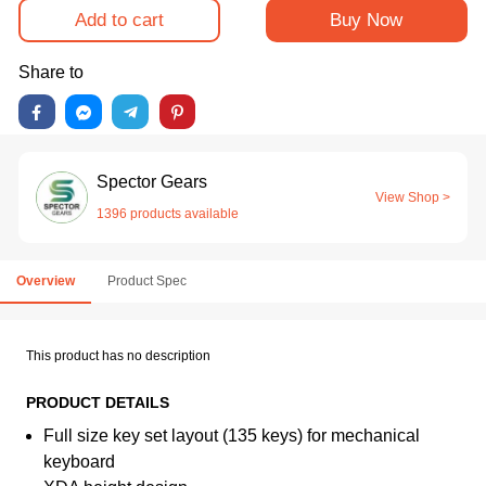
Add to cart
Buy Now
Share to
Spector Gears
View Shop >
1396 products available
Overview
Product Spec
This product has no description
PRODUCT DETAILS
Full size key set layout (135 keys) for mechanical
keyboard