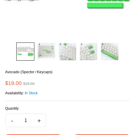
Avocado (Spector / Keycaps)
$19.00
$29.00
Availability:
In Stock
Quantity
-
+