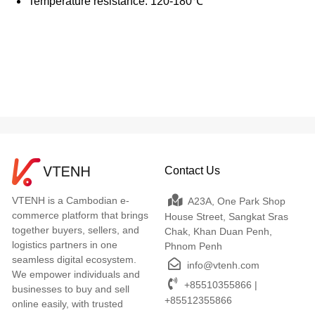
Temperature resistance: 120-180℃
Contact Us
VTENH is a Cambodian e-
A23A, One Park Shop
commerce platform that brings
House Street, Sangkat Sras
together buyers, sellers, and
Chak, Khan Duan Penh,
logistics partners in one
Phnom Penh
seamless digital ecosystem.
info@vtenh.com
We empower individuals and
+85510355866 |
businesses to buy and sell
+85512355866
online easily, with trusted