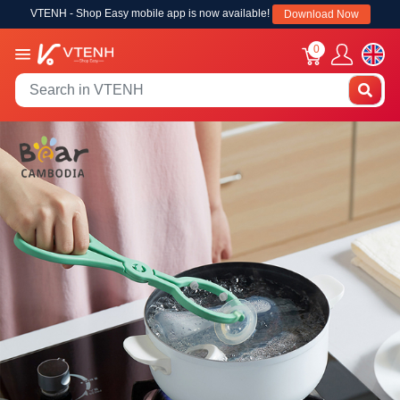
VTENH - Shop Easy mobile app is now available!
Download Now
0