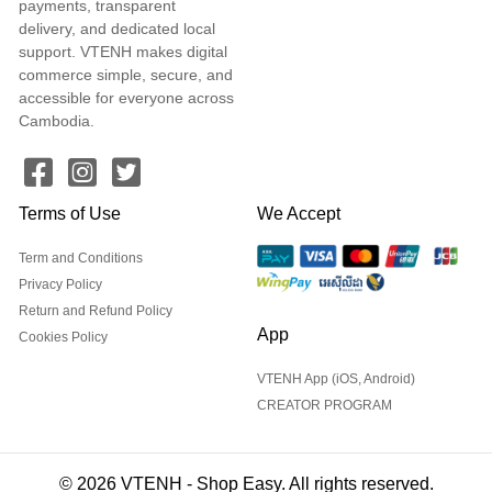
payments, transparent
delivery, and dedicated local
support. VTENH makes digital
commerce simple, secure, and
accessible for everyone across
Cambodia.
Terms of Use
We Accept
Term and Conditions
Privacy Policy
Return and Refund Policy
App
Cookies Policy
VTENH App (iOS, Android)
CREATOR PROGRAM
© 2026 VTENH - Shop Easy. All rights reserved.