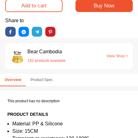
Add to cart
Buy Now
Share to
Bear Cambodia
View Shop >
192 products available
Overview
Product Spec
This product has no description
PRODUCT DETAILS
Material: PP & Silicone
Size: 15CM