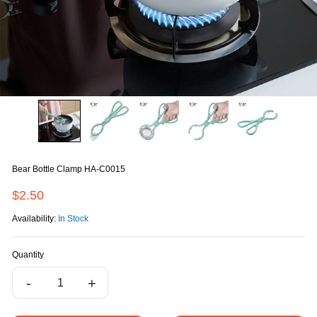
Bear Bottle Clamp HA-C0015
$2.50
Availability:
In Stock
Quantity
-
+