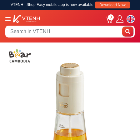
VTENH - Shop Easy mobile app is now available!
Download Now
0