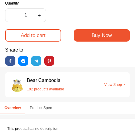
Quantity
-
+
Add to cart
Buy Now
Share to
Bear Cambodia
View Shop >
192 products available
Overview
Product Spec
This product has no description