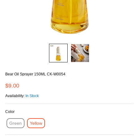
Bear Oil Sprayer 150ML CK-W0054
$9.00
Availability:
In Stock
Color
Green
Yellow