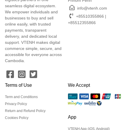
Phnom Penh
seamless digital ecosystem.
info@vtenh.com
We empower individuals and
+85510355866 |
businesses to buy and sell
+85512355866
online easily, with trusted
payments, transparent
delivery, and dedicated local
support. VTENH makes digital
commerce simple, secure, and
accessible for everyone across
Cambodia.
Terms of Use
We Accept
Term and Conditions
Privacy Policy
Return and Refund Policy
App
Cookies Policy
VTENH App (iOS, Android)