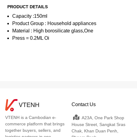
PRODUCT DETAILS
Capacity :150ml
Product Group : Household appliances
Material : High borosilicate glass,One
Press = 0.2ML Oi
Contact Us
VTENH is a Cambodian e-
A23A, One Park Shop
commerce platform that brings
House Street, Sangkat Sras
together buyers, sellers, and
Chak, Khan Duan Penh,
logistics partners in one