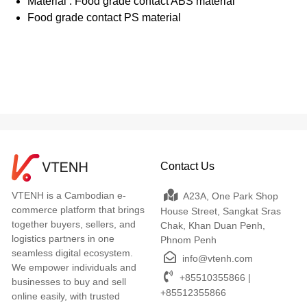
Material : Food grade contact ABS material
Food grade contact PS material
Contact Us
VTENH is a Cambodian e-
A23A, One Park Shop
commerce platform that brings
House Street, Sangkat Sras
together buyers, sellers, and
Chak, Khan Duan Penh,
logistics partners in one
Phnom Penh
seamless digital ecosystem.
info@vtenh.com
We empower individuals and
+85510355866 |
businesses to buy and sell
+85512355866
online easily, with trusted