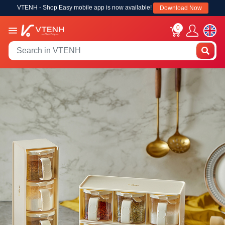
VTENH - Shop Easy mobile app is now available!
Download Now
0