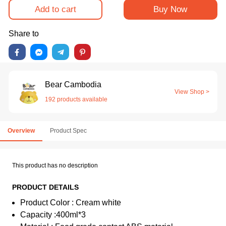
Add to cart
Buy Now
Share to
Bear Cambodia
View Shop >
192 products available
Overview
Product Spec
This product has no description
PRODUCT DETAILS
Product Color : Cream white
Capacity :400ml*3