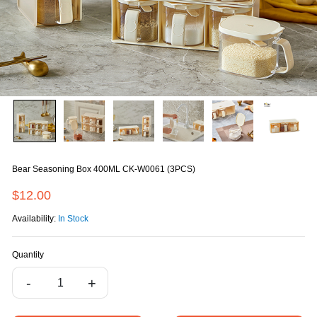
Bear Seasoning Box 400ML CK-W0061 (3PCS)
$12.00
Availability:
In Stock
Quantity
-
+