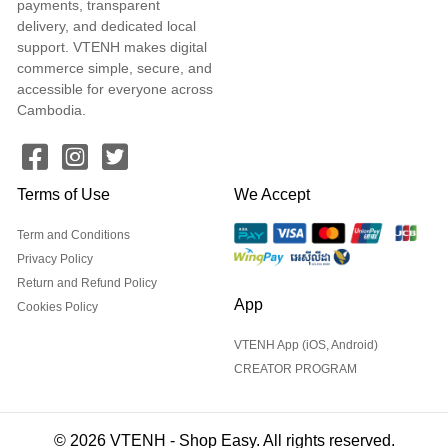
payments, transparent
delivery, and dedicated local
support. VTENH makes digital
commerce simple, secure, and
accessible for everyone across
Cambodia.
Terms of Use
We Accept
Term and Conditions
Privacy Policy
Return and Refund Policy
App
Cookies Policy
VTENH App (iOS, Android)
CREATOR PROGRAM
© 2026 VTENH - Shop Easy. All rights reserved.