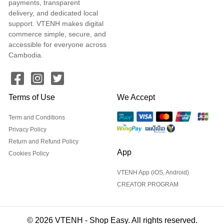
payments, transparent
delivery, and dedicated local
support. VTENH makes digital
commerce simple, secure, and
accessible for everyone across
Cambodia.
Terms of Use
We Accept
Term and Conditions
Privacy Policy
Return and Refund Policy
App
Cookies Policy
VTENH App (iOS, Android)
CREATOR PROGRAM
© 2026 VTENH - Shop Easy. All rights reserved.