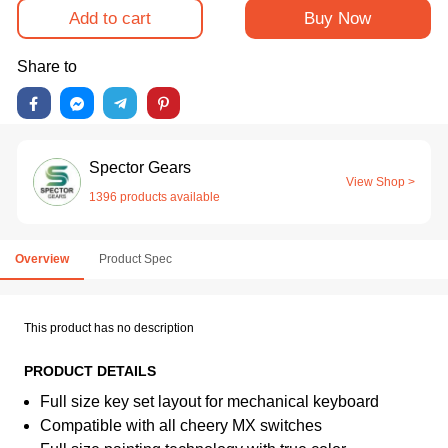
Add to cart
Buy Now
Share to
Spector Gears
View Shop >
1396 products available
Overview
Product Spec
This product has no description
PRODUCT DETAILS
Full size key set layout for mechanical keyboard
Compatible with all cheery MX switches