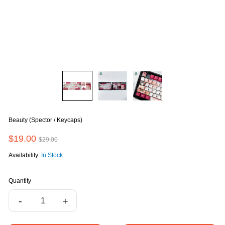
Beauty (Spector / Keycaps)
$19.00
$29.00
Availability:
In Stock
Quantity
-
+