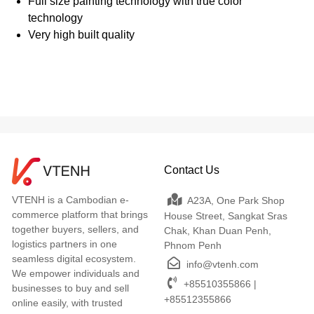
Full size painting technology with true color
technology
Very high built quality
Contact Us
VTENH is a Cambodian e-
A23A, One Park Shop
commerce platform that brings
House Street, Sangkat Sras
together buyers, sellers, and
Chak, Khan Duan Penh,
logistics partners in one
Phnom Penh
seamless digital ecosystem.
info@vtenh.com
We empower individuals and
+85510355866 |
businesses to buy and sell
+85512355866
online easily, with trusted