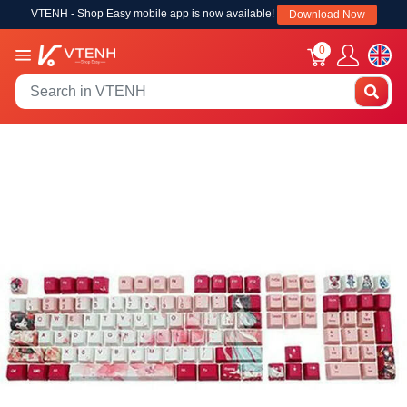
VTENH - Shop Easy mobile app is now available!
Download Now
0