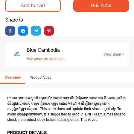
Add to cart
Buy Now
Share to
Blue Cambodia
View Shop >
642 products available
Overview
Product Spec
ហាងនេះអាប់ឌេតស្តុកមិនបានទៀងទាត់នោះទេ។ ដើម្បីចៀសវាងការខកខាន និងការកុម៉្មង់ទិញ
ទំនិញដែលអស់ស្តុក សូមផ្ញើសារមកក្រុមការងារ VTENH ដើម្បីឆែកស្តុកមុនដាក់
ការកុម៉្មង់ទិញ។ អរគុណ - This store does not update their stock regularly. To
avoid disappointment, it is suggested to drop VTENH Team a message to
check the product stock before placing order. Thank you.
PRODUCT DETAILS