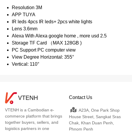
Resolution 3M
APP TUYA
IR leds 4pcs IR leds+ 2pcs white lights
Lens 3.6mm
Alexa With Alexa google home , more usd 2.5
Storage TF Card （MAX 128GB )
PC Support PC computer view
View Degree Horizontal: 355°
Vertical: 110°
Contact Us
VTENH is a Cambodian e-
A23A, One Park Shop
commerce platform that brings
House Street, Sangkat Sras
together buyers, sellers, and
Chak, Khan Duan Penh,
logistics partners in one
Phnom Penh