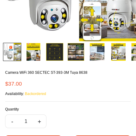
Camera WiFi 360 SECTEC ST-393-3M Tuya 8638
$37.00
Availability:
Backordered
Quantity
-
+