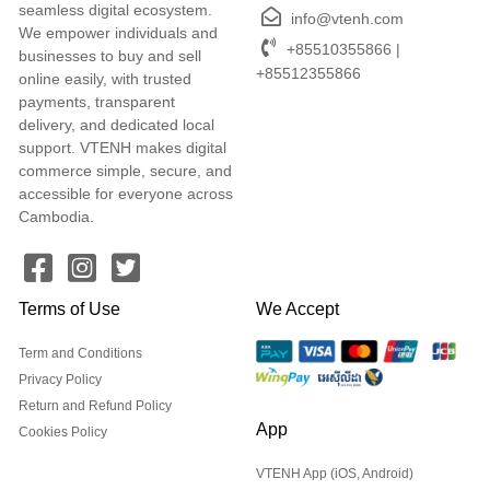
seamless digital ecosystem.
info@vtenh.com
We empower individuals and
+85510355866 |
businesses to buy and sell
+85512355866
online easily, with trusted
payments, transparent
delivery, and dedicated local
support. VTENH makes digital
commerce simple, secure, and
accessible for everyone across
Cambodia.
Terms of Use
We Accept
Term and Conditions
Privacy Policy
Return and Refund Policy
App
Cookies Policy
VTENH App (iOS, Android)