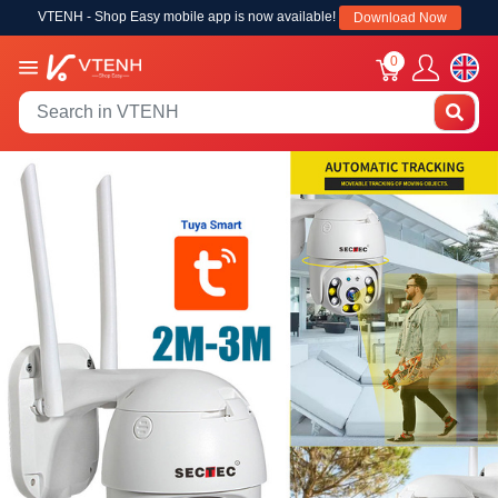
VTENH - Shop Easy mobile app is now available!
Download Now
0