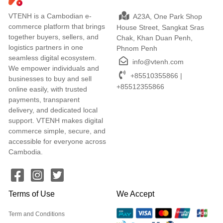
VTENH is a Cambodian e-
A23A, One Park Shop
commerce platform that brings
House Street, Sangkat Sras
together buyers, sellers, and
Chak, Khan Duan Penh,
logistics partners in one
Phnom Penh
seamless digital ecosystem.
info@vtenh.com
We empower individuals and
+85510355866 |
businesses to buy and sell
+85512355866
online easily, with trusted
payments, transparent
delivery, and dedicated local
support. VTENH makes digital
commerce simple, secure, and
accessible for everyone across
Cambodia.
Terms of Use
We Accept
Term and Conditions