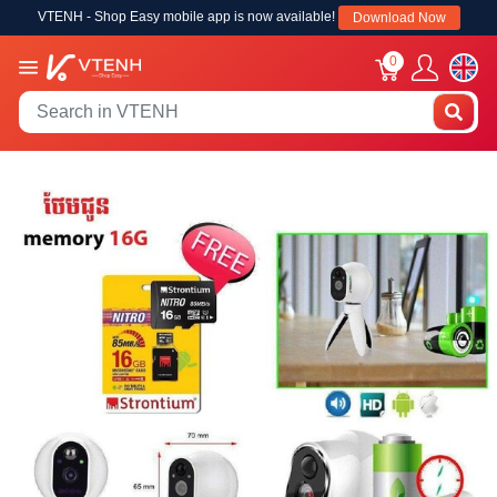
VTENH - Shop Easy mobile app is now available!
Download Now
0