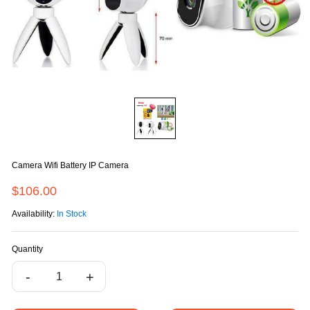
Camera Wifi Battery IP Camera
$106.00
Availability:
In Stock
Quantity
-
+