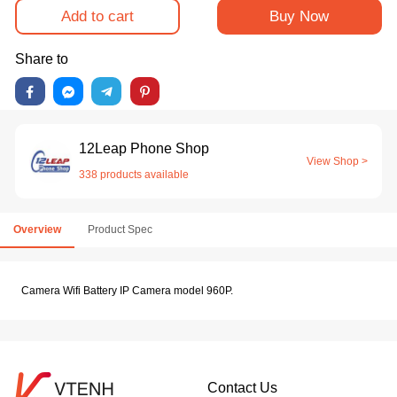
Add to cart
Buy Now
Share to
12Leap Phone Shop
View Shop >
338 products available
Overview
Product Spec
Camera Wifi Battery IP Camera model 960P.
Contact Us