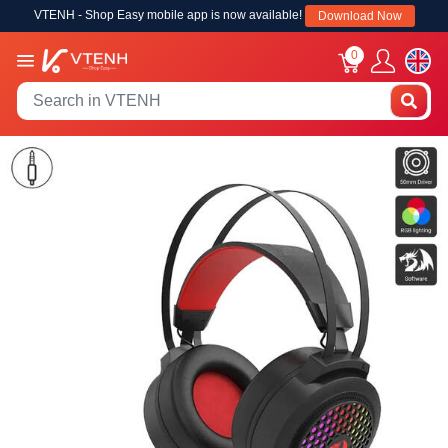
VTENH - Shop Easy mobile app is now available!
Download Now
0