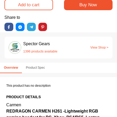
Add to cart
Buy Now
Share to
Spector Gears
View Shop >
1396 products available
Overview
Product Spec
This product has no description
PRODUCT DETAILS
Carmen
REDRAGON CARMEN H261 -Lightweight RGB