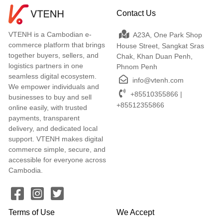
Contact Us
VTENH is a Cambodian e-
A23A, One Park Shop
commerce platform that brings
House Street, Sangkat Sras
together buyers, sellers, and
Chak, Khan Duan Penh,
logistics partners in one
Phnom Penh
seamless digital ecosystem.
info@vtenh.com
We empower individuals and
+85510355866 |
businesses to buy and sell
+85512355866
online easily, with trusted
payments, transparent
delivery, and dedicated local
support. VTENH makes digital
commerce simple, secure, and
accessible for everyone across
Cambodia.
Terms of Use
We Accept