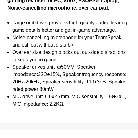
gaming headset for PC, Xbox, PS4/PS5, Laptop,
Noise-cancelling microphone, over ear pad.
Large unit driver provides high-quality audio. hearing-
game details better and get in-game advantage.
Noise-cancelling microphone for your TeamSpeak
and call out without disturb.\
Over ear size design blocks out out-side distractions
to keep you in game
Speaker drives unit: ф50MM, Speaker
impedance:32Ω±15%, Speaker frequency response:
20Hz-20kHz, Speaker sensibility: 119±3dB, Speaker
rated power:30mW
MlC drive unit: 6.0x2.7mm, MlC sensibility: -38±3dB,
MIC impedance: 2.2KΩ,