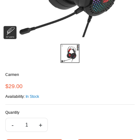
Carmen
$29.00
Availability:
In Stock
Quantity
-
+