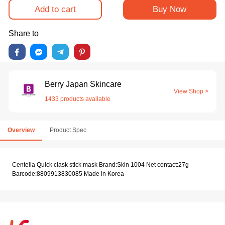
Add to cart
Buy Now
Share to
Berry Japan Skincare
View Shop >
1433 products available
Overview
Product Spec
Centella Quick clask stick mask Brand:Skin 1004 Net contact:27g
Barcode:8809913830085 Made in Korea