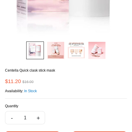
Centella Quick clask stick mask
$11.20
$16.00
Availability:
In Stock
Quantity
-
+