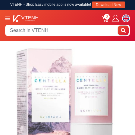
VTENH - Shop Easy mobile app is now available!
Download Now
0