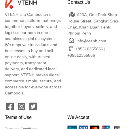
Contact Us
VTENH is a Cambodian e-
A23A, One Park Shop
commerce platform that brings
House Street, Sangkat Sras
together buyers, sellers, and
Chak, Khan Duan Penh,
logistics partners in one
Phnom Penh
seamless digital ecosystem.
info@vtenh.com
We empower individuals and
+85510355866 |
businesses to buy and sell
+85512355866
online easily, with trusted
payments, transparent
delivery, and dedicated local
support. VTENH makes digital
commerce simple, secure, and
accessible for everyone across
Cambodia.
Terms of Use
We Accept
Term and Conditions