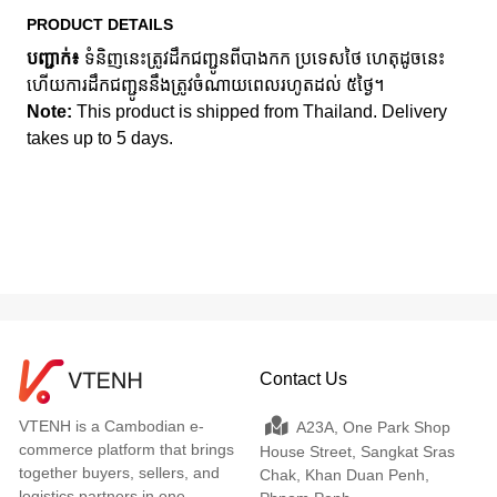
PRODUCT DETAILS
បញ្ជាក់៖
ទំនិញនេះត្រូវដឹកជញ្ជូនពីបាងកក ប្រទេសថៃ ហេតុដូចនេះ
ហើយការដឹកជញ្ជូននឹងត្រូវចំណាយពេលរហូតដល់ ៥ថ្ងៃ។
Note:
This product is shipped from Thailand. Delivery
takes up to 5 days.
Contact Us
VTENH is a Cambodian e-
A23A, One Park Shop
commerce platform that brings
House Street, Sangkat Sras
together buyers, sellers, and
Chak, Khan Duan Penh,
logistics partners in one