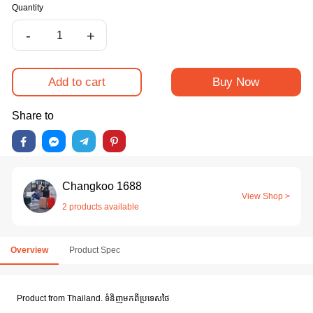
Quantity
-
+
Add to cart
Buy Now
Share to
Changkoo 1688
View Shop >
2 products available
Overview
Product Spec
Product from Thailand. ទំនិញមកពីប្រទេសថៃ