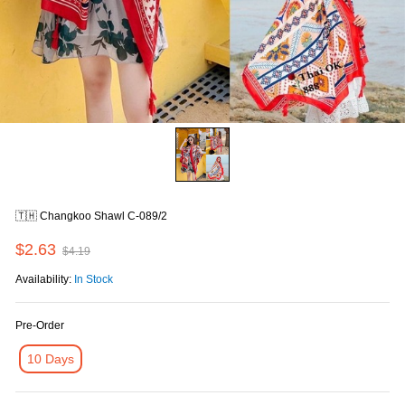
🇹🇭 Changkoo Shawl C-089/2
$2.63
$4.19
Availability:
In Stock
Pre-Order
10 Days