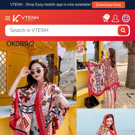
VTENH - Shop Easy mobile app is now available!
Download Now
0