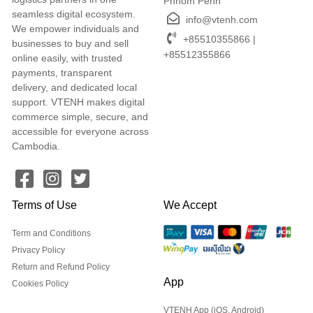
Phnom Penh
seamless digital ecosystem.
info@vtenh.com
We empower individuals and
+85510355866 |
businesses to buy and sell
+85512355866
online easily, with trusted
payments, transparent
delivery, and dedicated local
support. VTENH makes digital
commerce simple, secure, and
accessible for everyone across
Cambodia.
Terms of Use
We Accept
Term and Conditions
Privacy Policy
Return and Refund Policy
App
Cookies Policy
VTENH App (iOS, Android)