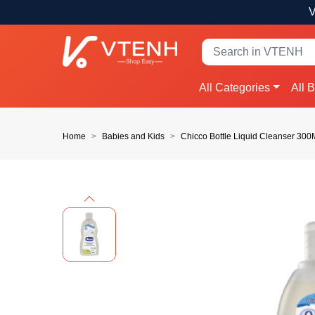
V
All Categories
All 
Home
Babies and Kids
Chicco Bottle Liquid Cleanser 30
Previous