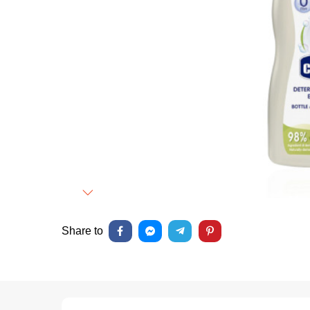
Next
Share to