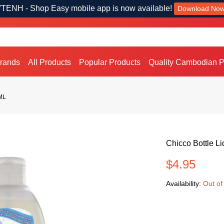
TENH - Shop Easy mobile app is now available!
Download No
Brands
All Products
Popular Products
Quality Cambodian P
0ML
Chicco Bottle L
$4.95
Availability:
Out of