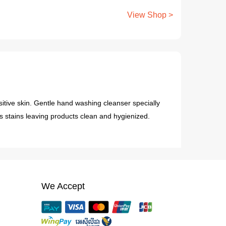
View Shop >
sitive skin. Gentle hand washing cleanser specially
es stains leaving products clean and hygienized.
We Accept