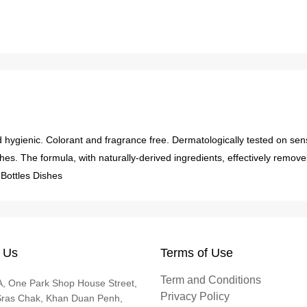
d hygienic. Colorant and fragrance free. Dermatologically tested on sen
hes. The formula, with naturally-derived ingredients, effectively remov
.Bottles Dishes
 Us
Terms of Use
Term and Conditions
, One Park Shop House Street,
Privacy Policy
Sras Chak, Khan Duan Penh,