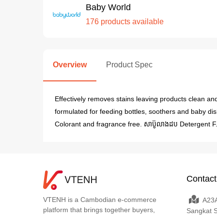
Baby World
176 products available
Overview
Product Spec
Effectively removes stains leaving products clean an
formulated for feeding bottles, soothers and baby dis
Colorant and fragrance free. សាប៊ូលាងដប Detergent F
Contact
VTENH is a Cambodian e-commerce
A23A
platform that brings together buyers,
Sangkat 