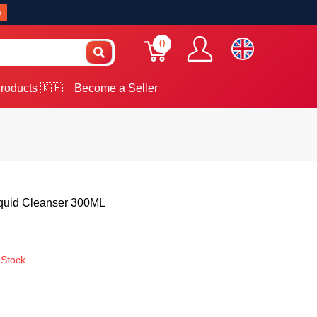
w
0
roducts 🇰🇭
Become a Seller
iquid Cleanser 300ML
 Stock