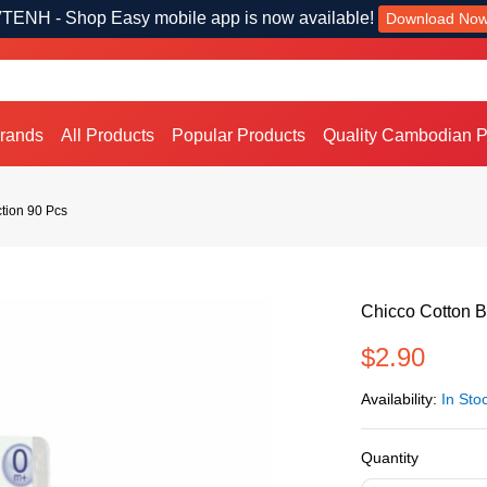
TENH - Shop Easy mobile app is now available!
Download No
Brands
All Products
Popular Products
Quality Cambodian P
ction 90 Pcs
Chicco Cotton B
$2.90
Availability:
In Sto
Quantity