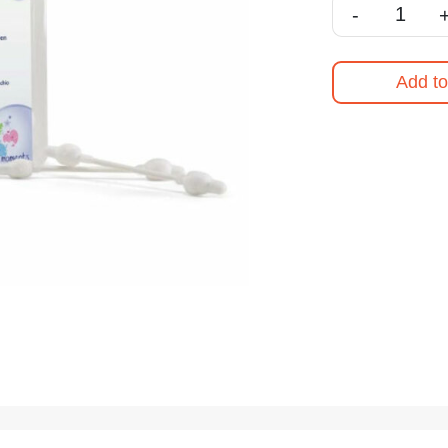
-
Add to