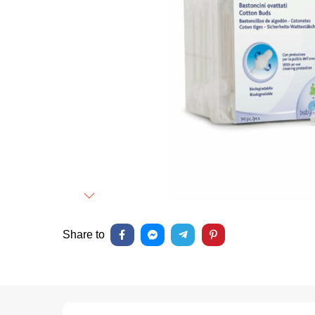
Next
Share to