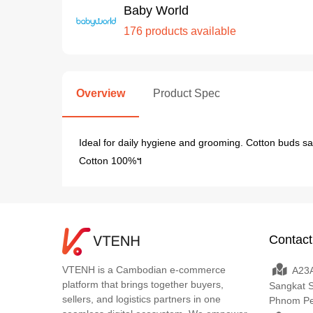
Baby World
176 products available
Overview
Product Spec
Ideal for daily hygiene and grooming. Cotton buds sa
Cotton 100%។
Contact
VTENH is a Cambodian e-commerce
A23A
platform that brings together buyers,
Sangkat 
sellers, and logistics partners in one
Phnom P