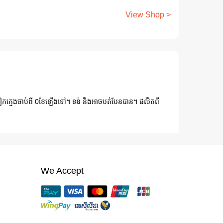
View Shop >
ៀកក្មេងចាប់ពី 0ខែឡើងទៅ។ ទន់ និងអាចបត់បែនបាន។ ផលិតពី
We Accept