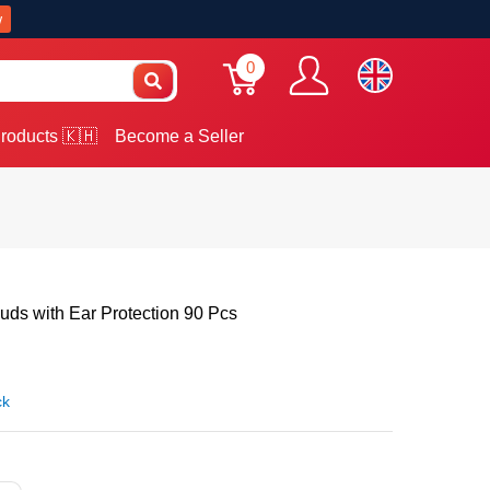
w
0
roducts 🇰🇭
Become a Seller
uds with Ear Protection 90 Pcs
ck