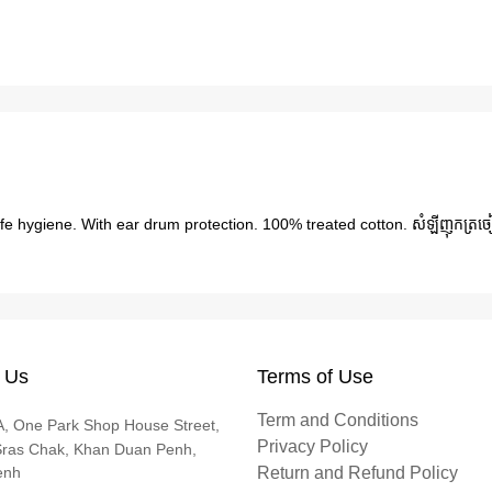
fe hygiene. With ear drum protection. 100% treated cotton. សំឡីញុកត្រច
 Us
Terms of Use
Term and Conditions
, One Park Shop House Street,
Privacy Policy
Sras Chak, Khan Duan Penh,
enh
Return and Refund Policy