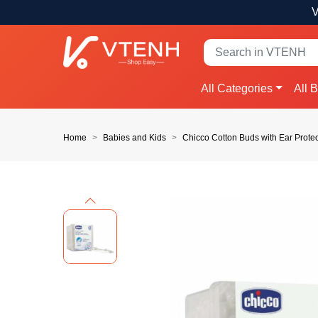
V
All Categories
All 
Home
Babies and Kids
Chicco Cotton Buds with Ear Prote
Previous