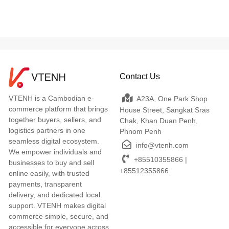
Contact Us
VTENH is a Cambodian e-
A23A, One Park Shop
commerce platform that brings
House Street, Sangkat Sras
together buyers, sellers, and
Chak, Khan Duan Penh,
logistics partners in one
Phnom Penh
seamless digital ecosystem.
info@vtenh.com
We empower individuals and
+85510355866 |
businesses to buy and sell
+85512355866
online easily, with trusted
payments, transparent
delivery, and dedicated local
support. VTENH makes digital
commerce simple, secure, and
accessible for everyone across