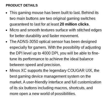
PRODUCT DETAILS
This gaming mouse has been built to last. Behind its
two main buttons are two original gaming switches
guaranteed to last for at least
20 million clicks
.
Micro and smooth textures surface with stitched edges
for better durability and faster movement.
The ADNS-3050 optical sensor has been designed
especially for gamers. With the possibility of adjusting
the DPI level up to 4000 DPI, you will be able to fine-
tune its performance to achieve the ideal balance
between speed and precision.
Minos XC supports the legendary COUGAR UIX, the
best gaming device management system on the
market. A user-friendly interface and full customization
of its six buttons including macros, shortcuts, and
more open a new world of possibilities.