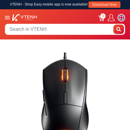
VTENH - Shop Easy mobile app is now available!
Download Now
0