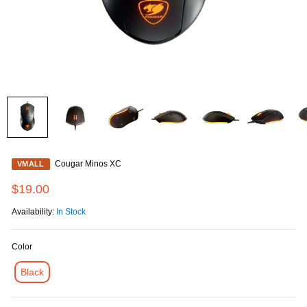
Cougar Minos XC
VMALL
$19.00
Availability:
In Stock
Color
Black