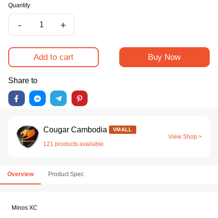
Quantity
-
+
Add to cart
Buy Now
Share to
Cougar Cambodia
VMALL
View Shop >
121 products available
Overview
Product Spec
Minos XC