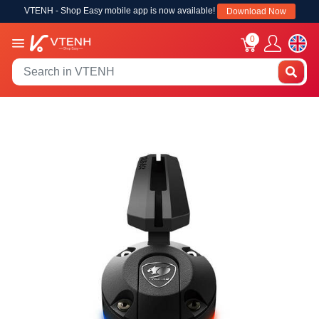
VTENH - Shop Easy mobile app is now available!
Download Now
0