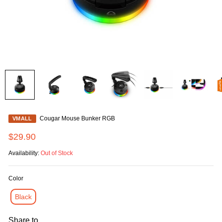
Cougar Mouse Bunker RGB
VMALL
$29.90
Availability:
Out of Stock
Color
Black
Share to