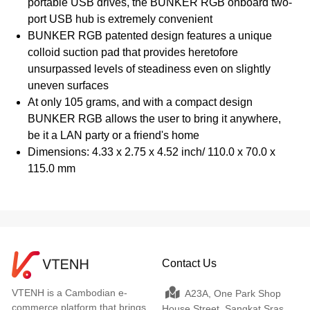
portable USB drives, the BUNKER RGB onboard two-
port USB hub is extremely convenient
BUNKER RGB patented design features a unique
colloid suction pad that provides heretofore
unsurpassed levels of steadiness even on slightly
uneven surfaces
At only 105 grams, and with a compact design
BUNKER RGB allows the user to bring it anywhere,
be it a LAN party or a friend's home
Dimensions: 4.33 x 2.75 x 4.52 inch/ 110.0 x 70.0 x
115.0 mm
Contact Us
VTENH is a Cambodian e-
A23A, One Park Shop
commerce platform that brings
House Street, Sangkat Sras