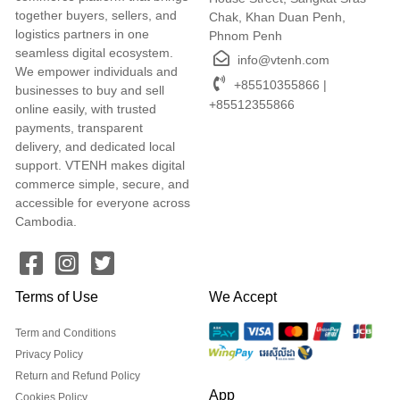
together buyers, sellers, and
Chak, Khan Duan Penh,
logistics partners in one
Phnom Penh
seamless digital ecosystem.
info@vtenh.com
We empower individuals and
+85510355866 |
businesses to buy and sell
+85512355866
online easily, with trusted
payments, transparent
delivery, and dedicated local
support. VTENH makes digital
commerce simple, secure, and
accessible for everyone across
Cambodia.
Terms of Use
We Accept
Term and Conditions
Privacy Policy
Return and Refund Policy
App
Cookies Policy