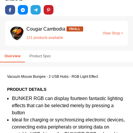
Cougar Cambodia
VMALL
View Shop >
121 products available
Overview
Product Spec
Vacuum Mouse Bungee - 2 USB Hubs - RGB Light Effect
PRODUCT DETAILS
BUNKER RGB can display fourteen fantastic lighting
effects that can be selected merely by pressing a
button
Ideal for charging or synchronizing electronic devices,
connecting extra peripherals or storing data on