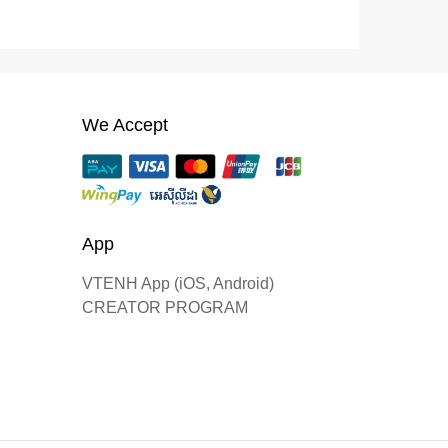
We Accept
App
VTENH App (iOS, Android)
CREATOR PROGRAM