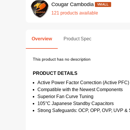
Cougar Cambodia
VMALL
121 products available
Overview
Product Spec
This product has no description
PRODUCT DETAILS
Active Power Factor Correction (Active PFC)
Compatible with the Newest Components
Superior Fan Curve Tuning
105°C Japanese Standby Capacitors
Strong Safeguards: OCP, OPP, OVP, UVP &