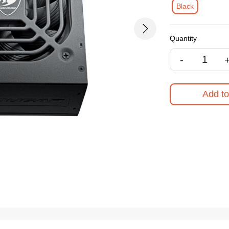
Black
Next
Quantity
-
Add to