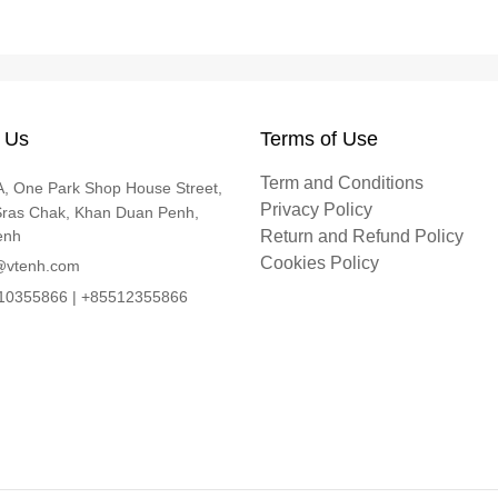
 Us
Terms of Use
Term and Conditions
, One Park Shop House Street,
Privacy Policy
Sras Chak, Khan Duan Penh,
enh
Return and Refund Policy
Cookies Policy
@vtenh.com
0355866 | +85512355866