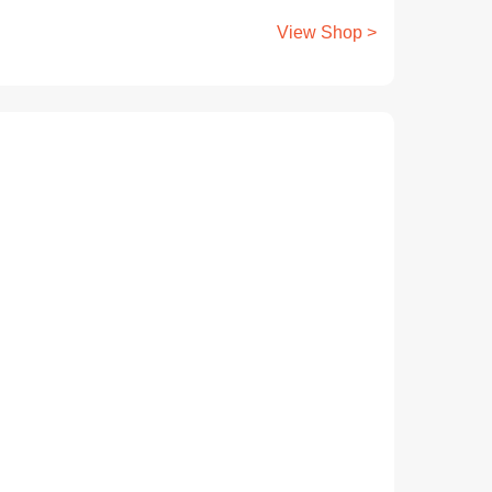
View Shop >