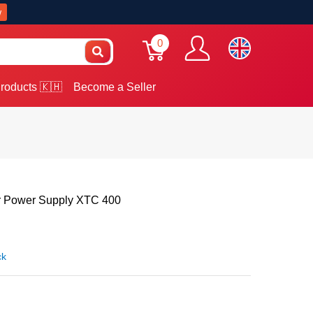
w
0
roducts 🇰🇭
Become a Seller
 Power Supply XTC 400
ck