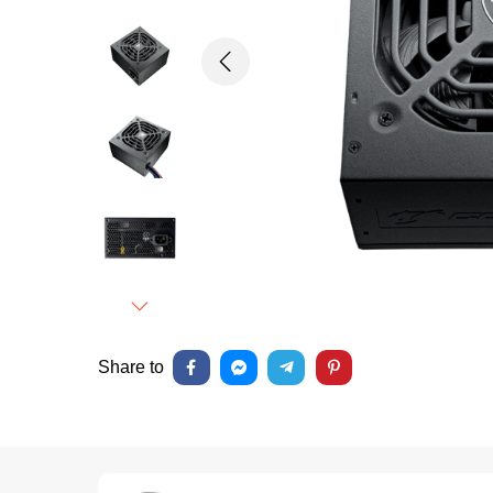
Previous
Next
Share to