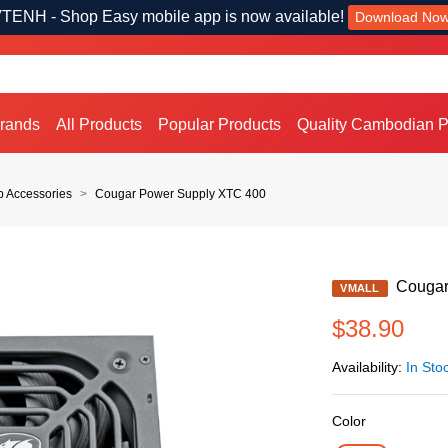
TENH - Shop Easy mobile app is now available!
Download No
Brands
All Products
Popular Products
Quality Cambodian P
p Accessories
Cougar Power Supply XTC 400
Cougar
VMALL
$38.90
Availability:
In Sto
Color