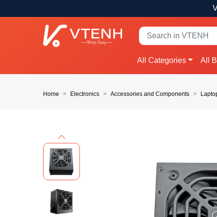
V
All Categories
All 
Home
Electronics
Accessories and Components
Lapto
Previous