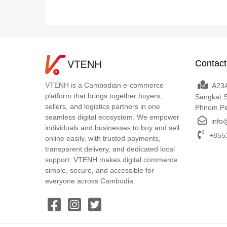
Contact
VTENH is a Cambodian e-commerce
A23A
platform that brings together buyers,
Sangkat 
sellers, and logistics partners in one
Phnom P
seamless digital ecosystem. We empower
info
individuals and businesses to buy and sell
+8551
online easily, with trusted payments,
transparent delivery, and dedicated local
support. VTENH makes digital commerce
simple, secure, and accessible for
everyone across Cambodia.