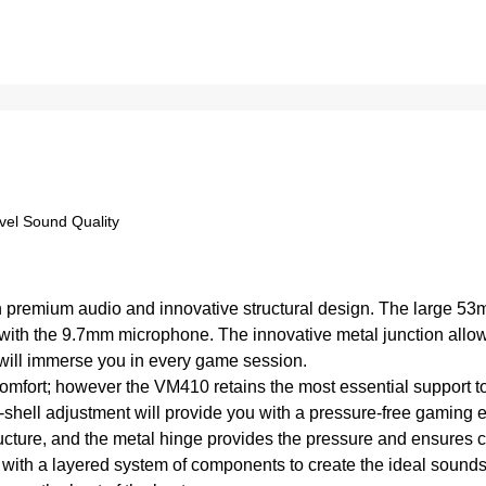
el Sound Quality
 premium audio and innovative structural design. The large 53
with the 9.7mm microphone. The innovative metal junction allows
will immerse you in every game session.
omfort; however the VM410 retains the most essential support t
shell adjustment will provide you with a pressure-free gaming 
tructure, and the metal hinge provides the pressure and ensures
 a layered system of components to create the ideal sounds fo