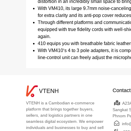
distortion in an incredibly small space to brin
With VM410, its large 9.7mm noise-canceling
for extra clarity and its anti-pop cover reduc
Through different platforms and communicatio
equipped with true fidelity cords with well-s
again.
410 equips you with breathable fabric leathe
With VM410‘s 4 to 3 pole adapters, it is com
line-control unit can freely adjust the micro
Contact
VTENH is a Cambodian e-commerce
A23A
platform that brings together buyers,
Sangkat 
sellers, and logistics partners in one
Phnom P
seamless digital ecosystem. We empower
info
individuals and businesses to buy and sell