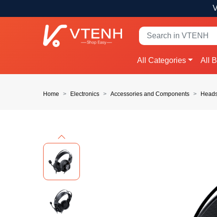
V
All Categories
All 
Home
Electronics
Accessories and Components
Heads
Previous