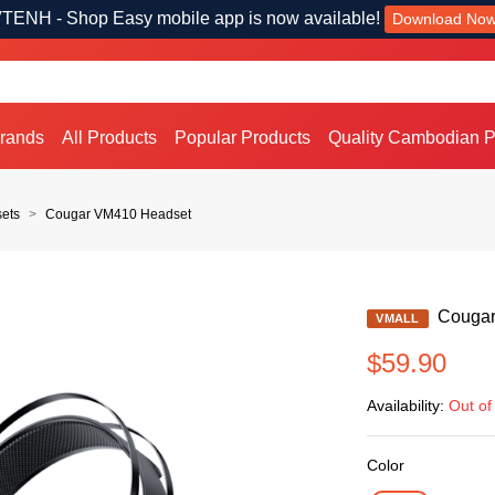
TENH - Shop Easy mobile app is now available!
Download No
Brands
All Products
Popular Products
Quality Cambodian P
ets
Cougar VM410 Headset
Cougar
VMALL
$59.90
Availability:
Out of
Color