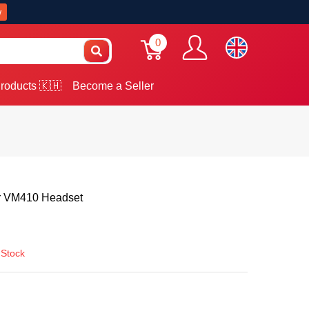
w
0
roducts 🇰🇭
Become a Seller
 VM410 Headset
 Stock