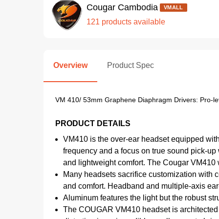
Cougar Cambodia
VMALL
121 products available
Overview
Product Spec
VM 410/ 53mm Graphene Diaphragm Drivers: Pro-lev
PRODUCT DETAILS
VM410 is the over-ear headset equipped with
frequency and a focus on true sound pick-up 
and lightweight comfort. The Cougar VM410 
Many headsets sacrifice customization with c
and comfort. Headband and multiple-axis ear-
Aluminum features the light but the robust s
The COUGAR VM410 headset is architected with