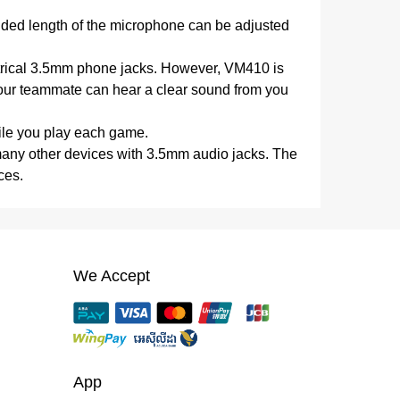
nded length of the microphone can be adjusted
ectrical 3.5mm phone jacks. However, VM410 is
. Your teammate can hear a clear sound from you
ile you play each game.
 many other devices with 3.5mm audio jacks. The
ces.
We Accept
App