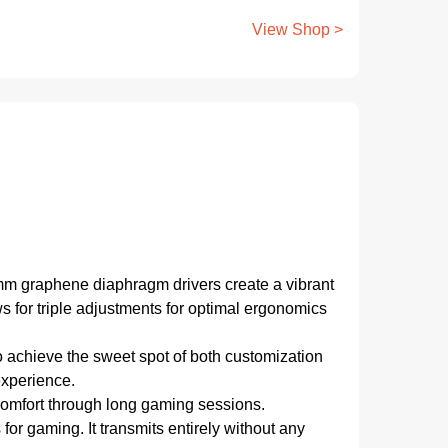
View Shop >
mm graphene diaphragm drivers create a vibrant
 for triple adjustments for optimal ergonomics
o achieve the sweet spot of both customization
experience.
 comfort through long gaming sessions.
r gaming. It transmits entirely without any