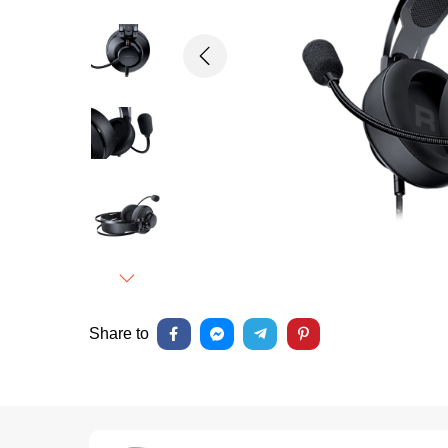
Previous
Next
Share to