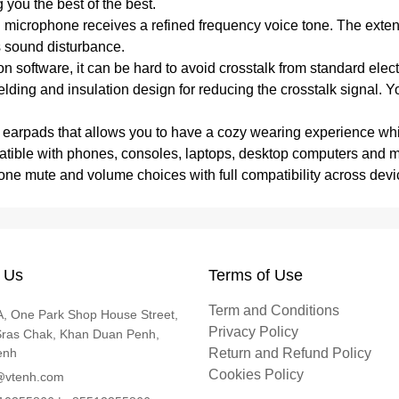
g you the best of the best.
 microphone receives a refined frequency voice tone. The exte
es sound disturbance.
n software, it can be hard to avoid crosstalk from standard el
hielding and insulation design for reducing the crosstalk signal
r earpads that allows you to have a cozy wearing experience wh
patible with phones, consoles, laptops, desktop computers and
phone mute and volume choices with full compatibility across devi
 Us
Terms of Use
Term and Conditions
, One Park Shop House Street,
Privacy Policy
Sras Chak, Khan Duan Penh,
enh
Return and Refund Policy
Cookies Policy
@vtenh.com