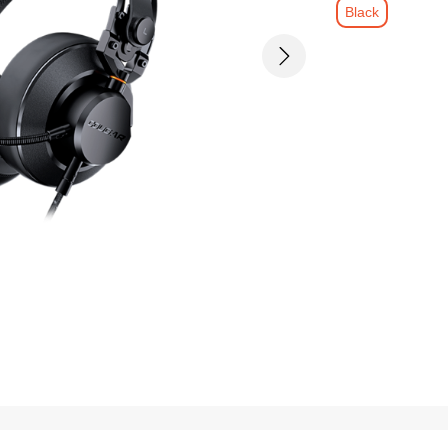
Black
Next