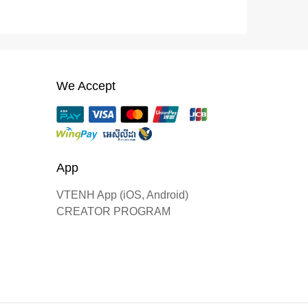
We Accept
App
VTENH App (iOS, Android)
CREATOR PROGRAM