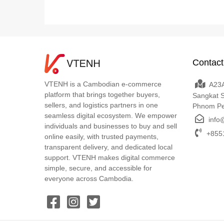
Contact
VTENH is a Cambodian e-commerce
A23A
platform that brings together buyers,
Sangkat 
sellers, and logistics partners in one
Phnom P
seamless digital ecosystem. We empower
info
individuals and businesses to buy and sell
+8551
online easily, with trusted payments,
transparent delivery, and dedicated local
support. VTENH makes digital commerce
simple, secure, and accessible for
everyone across Cambodia.