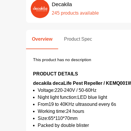
Decakila
245 products available
Overview
Product Spec
This product has no description
PRODUCT DETAILS
decakila decaLife Pest Repeller / KEMQ001
Voltage:220-240V / 50-60Hz
Night light function:LED blue light
From19 to 40KHz ultrasound every 6s
Working time:24 hours
Size:65*110*70mm
Packed by double blister