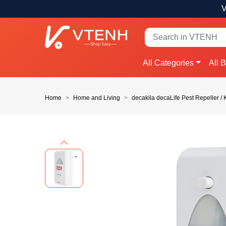
V
All Categories
All 
Home
Home and Living
decakila decaLife Pest Repeller
Previous