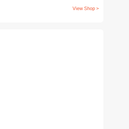
View Shop >