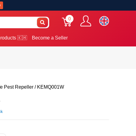
w
0
roducts 🇰🇭
Become a Seller
ife Pest Repeller / KEMQ001W
0
ck