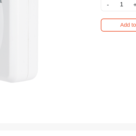
-
Add to