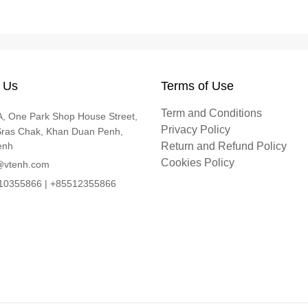
 Us
Terms of Use
Term and Conditions
, One Park Shop House Street,
Privacy Policy
Sras Chak, Khan Duan Penh,
enh
Return and Refund Policy
Cookies Policy
@vtenh.com
0355866 | +85512355866