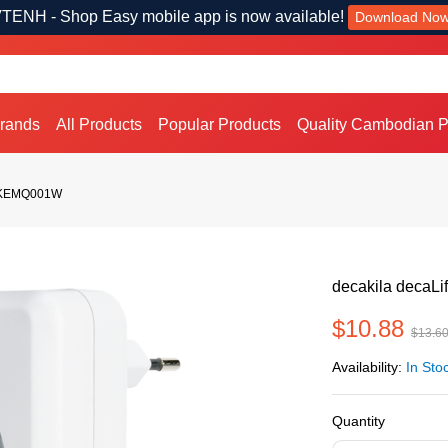
TENH - Shop Easy mobile app is now available!
Download No
Brands
All Products
Popular Products
Quality Cambodian P
 / KEMQ001W
decakila decaL
$10.88
$13.6
Availability:
In Sto
Quantity