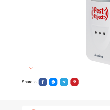
Next
Share to