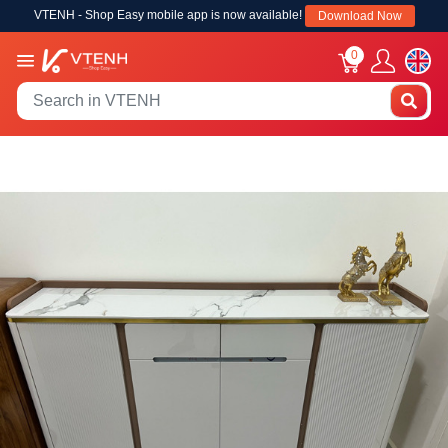
VTENH - Shop Easy mobile app is now available!
Download Now
0