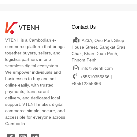
Contact Us
VTENH is a Cambodian e-
A23A, One Park Shop
commerce platform that brings
House Street, Sangkat Sras
together buyers, sellers, and
Chak, Khan Duan Penh,
logistics partners in one
Phnom Penh
seamless digital ecosystem.
info@vtenh.com
We empower individuals and
+85510355866 |
businesses to buy and sell
+85512355866
online easily, with trusted
payments, transparent
delivery, and dedicated local
support. VTENH makes digital
commerce simple, secure, and
accessible for everyone across
Cambodia.