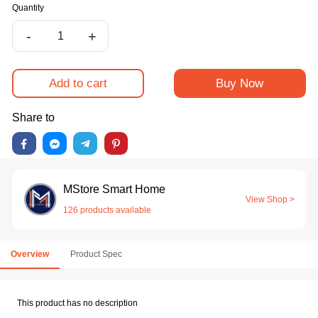
Quantity
-
+
Add to cart
Buy Now
Share to
MStore Smart Home
View Shop >
126 products available
Overview
Product Spec
This product has no description