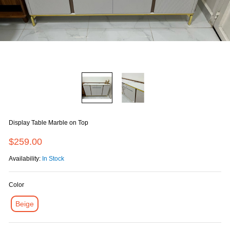
Display Table Marble on Top
$259.00
Availability:
In Stock
Color
Beige