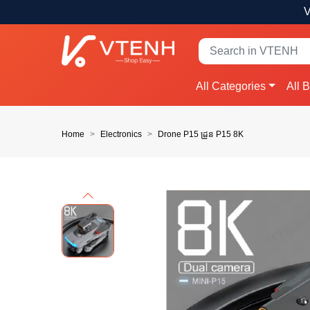
V
All Categories
All 
Home
Electronics
Drone P15 ដ្រូន P15 8K
Previous