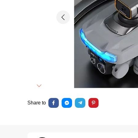
Previous
Next
Share to