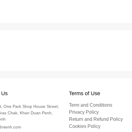
 Us
Terms of Use
Term and Conditions
, One Park Shop House Street,
Privacy Policy
Sras Chak, Khan Duan Penh,
enh
Return and Refund Policy
Cookies Policy
@vtenh.com