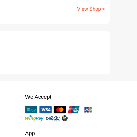
View Shop >
We Accept
App