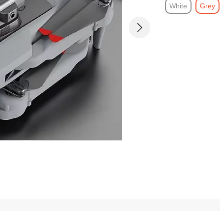
White
Grey
Next