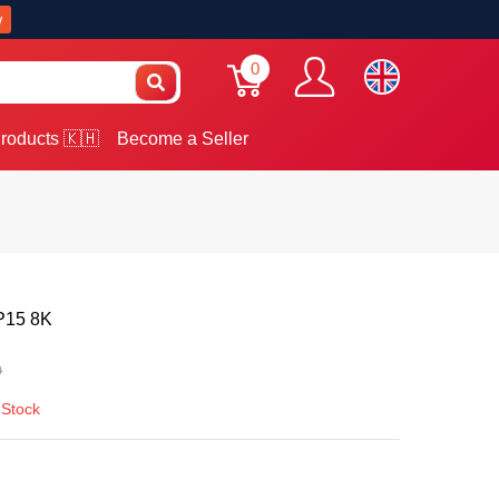
w
0
roducts 🇰🇭
Become a Seller
 P15 8K
0
 Stock