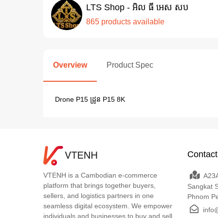
LTS Shop - អិល ធី អេស សប
865 products available
Overview
Product Spec
Drone P15 ដ្រូន P15 8K
Contact
VTENH is a Cambodian e-commerce
A23A
platform that brings together buyers,
Sangkat 
sellers, and logistics partners in one
Phnom P
seamless digital ecosystem. We empower
info
individuals and businesses to buy and sell