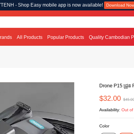
TENH - Shop Easy mobile app is now available!
Download No
Brands
All Products
Popular Products
Quality Cambodian P
Drone P15 ដ្រូន
$32.00
$45.0
Availability:
Out of
Color