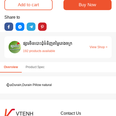
Add to cart
Buy Now
Share to
ផ្សារចិនបោះដុំទំនិញតម្លៃរោងចក្រ
View Shop >
192 products available
Overview
Product Spec
ខ្នេីយDurain,Durain Pillow natural
Contact Us