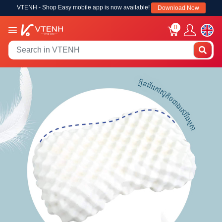
VTENH - Shop Easy mobile app is now available!
Download Now
0