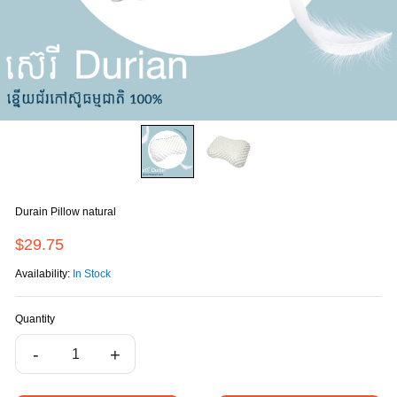
Durain Pillow natural
$29.75
Availability:
In Stock
Quantity
-
+