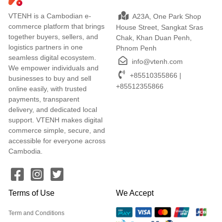
VTENH is a Cambodian e-
A23A, One Park Shop
commerce platform that brings
House Street, Sangkat Sras
together buyers, sellers, and
Chak, Khan Duan Penh,
logistics partners in one
Phnom Penh
seamless digital ecosystem.
info@vtenh.com
We empower individuals and
+85510355866 |
businesses to buy and sell
+85512355866
online easily, with trusted
payments, transparent
delivery, and dedicated local
support. VTENH makes digital
commerce simple, secure, and
accessible for everyone across
Cambodia.
Terms of Use
We Accept
Term and Conditions