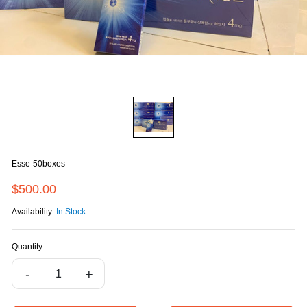
Esse-50boxes
$500.00
Availability:
In Stock
Quantity
-
+