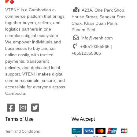
VTENH is a Cambodian e-
A23A, One Park Shop
commerce platform that brings
House Street, Sangkat Sras
together buyers, sellers, and
Chak, Khan Duan Penh,
logistics partners in one
Phnom Penh
seamless digital ecosystem.
info@vtenh.com
We empower individuals and
+85510355866 |
businesses to buy and sell
+85512355866
online easily, with trusted
payments, transparent
delivery, and dedicated local
support. VTENH makes digital
commerce simple, secure, and
accessible for everyone across
Cambodia.
Terms of Use
We Accept
Term and Conditions