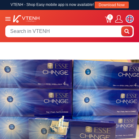
VTENH - Shop Easy mobile app is now available!
Download Now
0