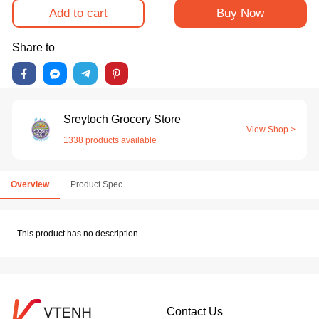
Add to cart
Buy Now
Share to
Sreytoch Grocery Store
View Shop >
1338 products available
Overview
Product Spec
This product has no description
Contact Us