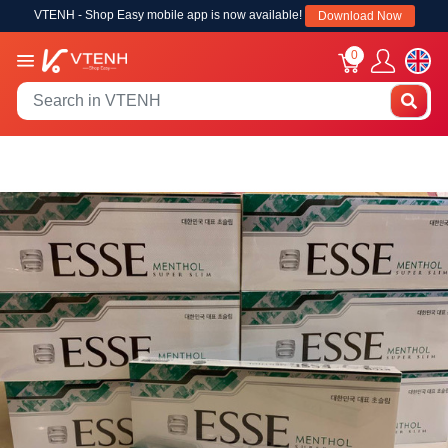
VTENH - Shop Easy mobile app is now available!
Download Now
0