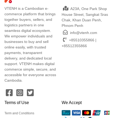
VTENH is a Cambodian e-
A23A, One Park Shop
commerce platform that brings
House Street, Sangkat Sras
together buyers, sellers, and
Chak, Khan Duan Penh,
logistics partners in one
Phnom Penh
seamless digital ecosystem.
info@vtenh.com
We empower individuals and
+85510355866 |
businesses to buy and sell
+85512355866
online easily, with trusted
payments, transparent
delivery, and dedicated local
support. VTENH makes digital
commerce simple, secure, and
accessible for everyone across
Cambodia.
Terms of Use
We Accept
Term and Conditions