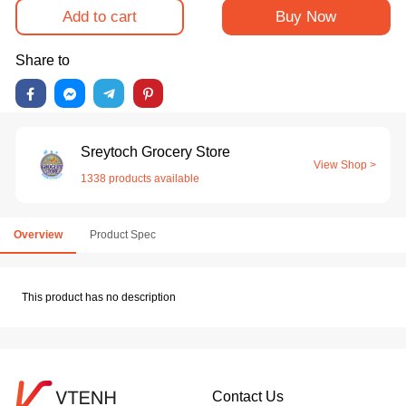
Add to cart
Buy Now
Share to
Sreytoch Grocery Store
View Shop >
1338 products available
Overview
Product Spec
This product has no description
Contact Us