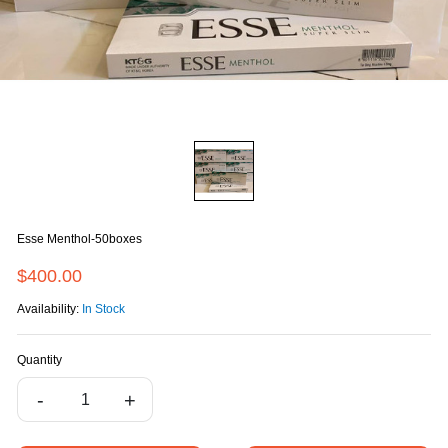
Esse Menthol-50boxes
$400.00
Availability:
In Stock
Quantity
-
+