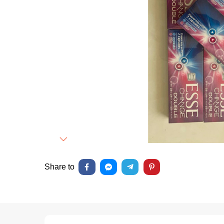
Next
Share to