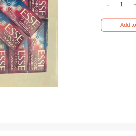
-
Add to