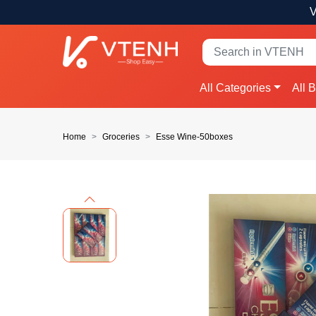
V
All Categories
All 
Home
Groceries
Esse Wine-50boxes
Previous