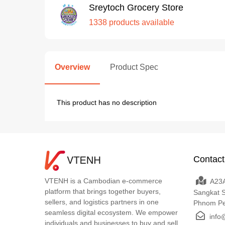
Sreytoch Grocery Store
1338 products available
Overview
Product Spec
This product has no description
Contact
VTENH is a Cambodian e-commerce
A23A
platform that brings together buyers,
Sangkat 
sellers, and logistics partners in one
Phnom P
seamless digital ecosystem. We empower
info
individuals and businesses to buy and sell