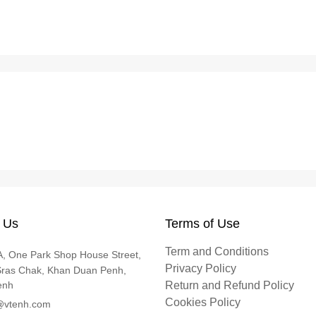
 Us
Terms of Use
Term and Conditions
, One Park Shop House Street,
Privacy Policy
Sras Chak, Khan Duan Penh,
enh
Return and Refund Policy
Cookies Policy
@vtenh.com