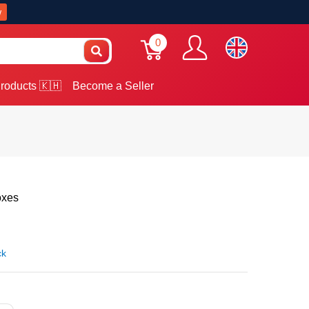
w
0
roducts 🇰🇭
Become a Seller
oxes
ck