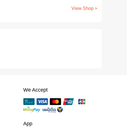
View Shop >
We Accept
App