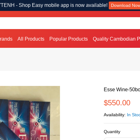
TENH - Shop Easy mobile app is now available!
Download No
Brands
All Products
Popular Products
Quality Cambodian P
Esse Wine-50b
$550.00
Availability:
In Sto
Quantity