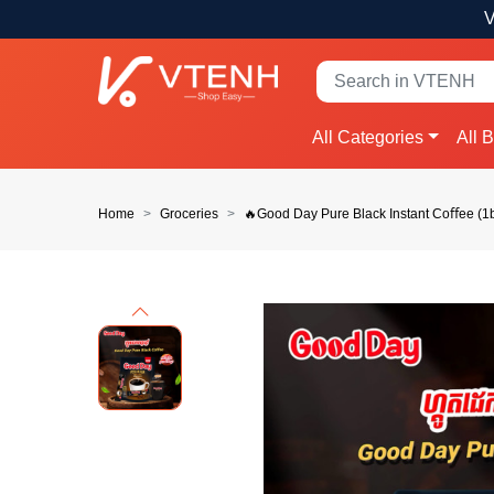
V
All Categories
All 
Home
Groceries
🔥Good Day Pure Black Instant Coﬀee (1b
Previous