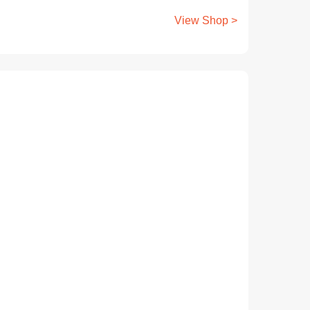
View Shop >