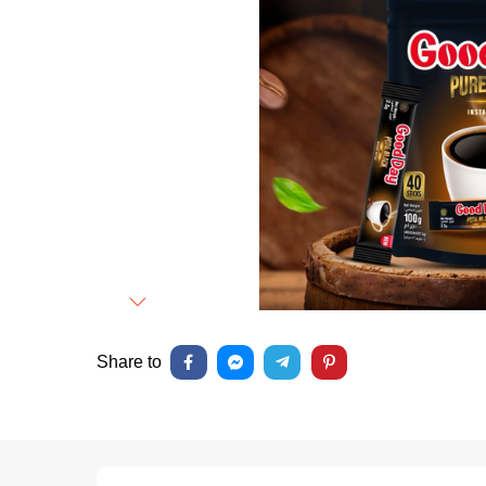
Next
Share to