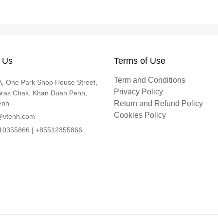
 Us
Terms of Use
Term and Conditions
, One Park Shop House Street,
Privacy Policy
Sras Chak, Khan Duan Penh,
enh
Return and Refund Policy
Cookies Policy
@vtenh.com
0355866 | +85512355866