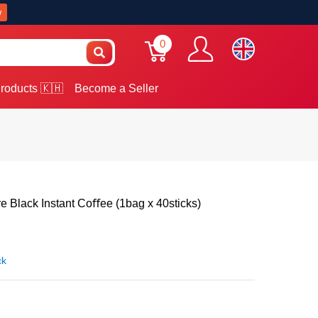
w
0
roducts 🇰🇭
Become a Seller
 Black Instant Coﬀee (1bag x 40sticks)
ck