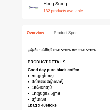
Heng Sreng
132 products available
Overview
Product Spec
ប្រម៉ូសិន ចាប់ពីថ្ងៃទី 01/07/2026 ដល់ 31/07/2026
PRODUCT DETAILS
Good day pure black coffee
កាហ្វេខ្មៅអត់ស្ក
ផលិតផលឥណ្ឌីណេសុី
1ថង់40កញ្ចប់
1កញ្ចប់តូច2.5ក្រាម
ញាំពេលif
1bag x 40sticks