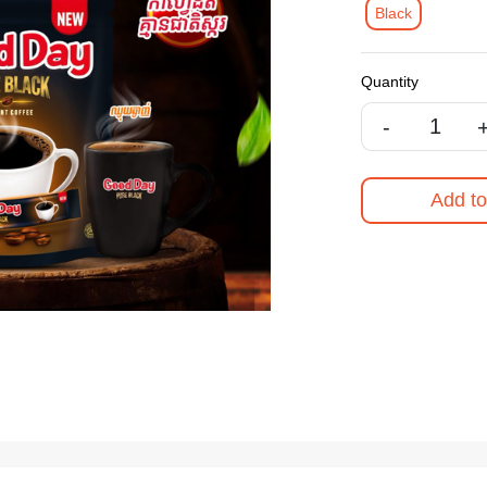
Black
Quantity
-
Add to