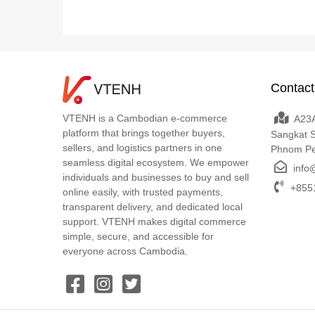
Contact
VTENH is a Cambodian e-commerce
A23A
platform that brings together buyers,
Sangkat 
sellers, and logistics partners in one
Phnom P
seamless digital ecosystem. We empower
info
individuals and businesses to buy and sell
+8551
online easily, with trusted payments,
transparent delivery, and dedicated local
support. VTENH makes digital commerce
simple, secure, and accessible for
everyone across Cambodia.