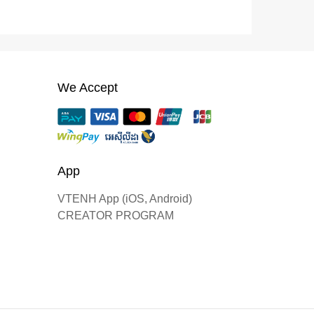
We Accept
App
VTENH App (iOS, Android)
CREATOR PROGRAM