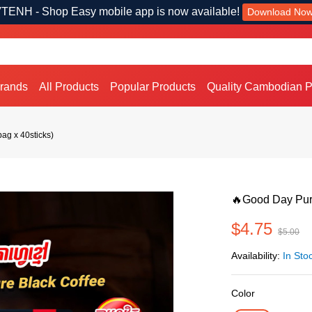
TENH - Shop Easy mobile app is now available!
Download No
Brands
All Products
Popular Products
Quality Cambodian P
ag x 40sticks)
🔥Good Day Pure
$4.75
$5.00
Availability:
In Sto
Color