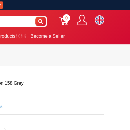
w
0
roducts 🇰🇭
Become a Seller
on 158 Grey
ck