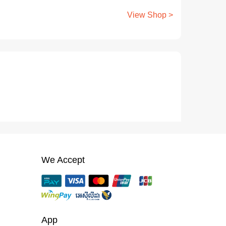
View Shop >
We Accept
App