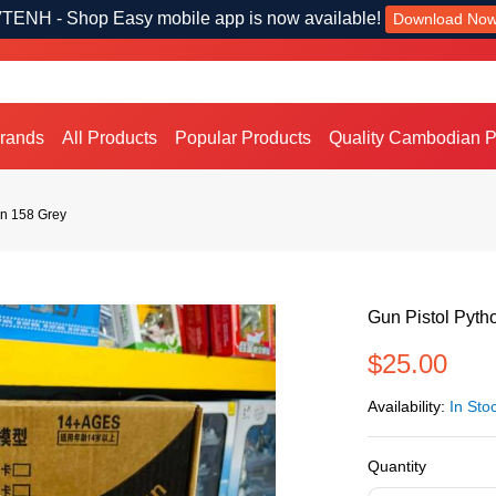
TENH - Shop Easy mobile app is now available!
Download No
Brands
All Products
Popular Products
Quality Cambodian P
on 158 Grey
Gun Pistol Pyth
$25.00
Availability:
In Sto
Quantity