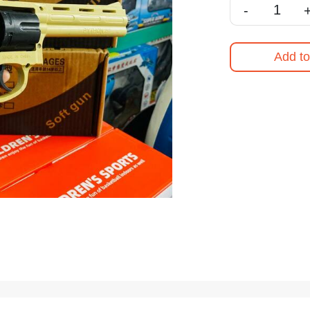
-
Add to