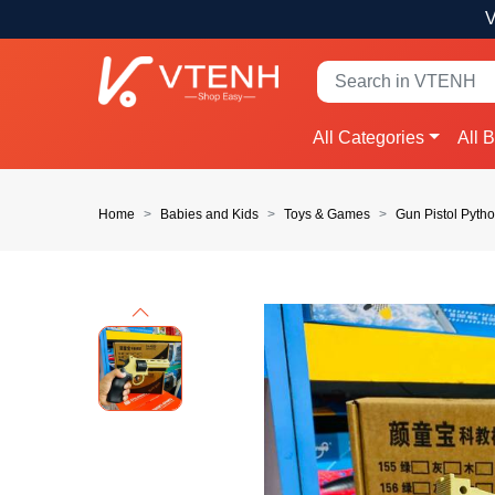
V
All Categories
All 
Home
Babies and Kids
Toys & Games
Gun Pistol Pyth
Previous