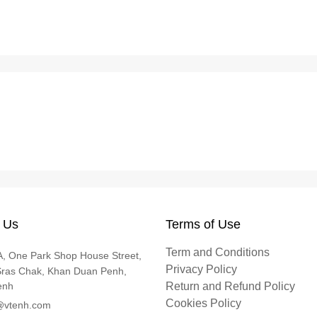
 Us
Terms of Use
Term and Conditions
, One Park Shop House Street,
Privacy Policy
Sras Chak, Khan Duan Penh,
enh
Return and Refund Policy
Cookies Policy
@vtenh.com