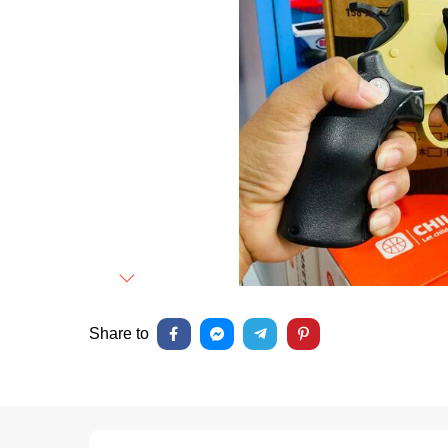
Next
Share to