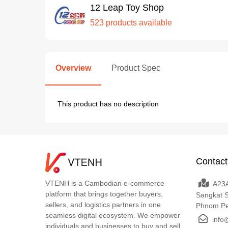
12 Leap Toy Shop
523 products available
Overview
Product Spec
This product has no description
Contact
VTENH is a Cambodian e-commerce
A23A
platform that brings together buyers,
Sangkat 
sellers, and logistics partners in one
Phnom P
seamless digital ecosystem. We empower
info
individuals and businesses to buy and sell