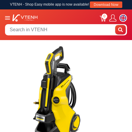
VTENH - Shop Easy mobile app is now available!
Download Now
0