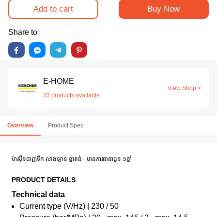
Add to cart
Buy Now
Share to
E-HOME
View Shop >
33 products available
Overview
Product Spec
ម៉ាស៊ីនបាញ់ទឹក លាងឡាន ខ្នាតធំ - មានការធានាជូន ១ឆ្នាំ
PRODUCT DETAILS
Technical data
Current type (V/Hz) | 230 / 50