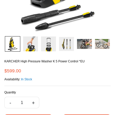
KARCHER High Pressure Washer K 5 Power Control *EU
$599.00
Availability:
In Stock
Quantity
-
+