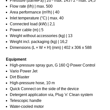
Pressure (bar/MPa) | 20 - max. 145 / 2 - max. 14,5
Flow rate (l/h) | max. 500
Area performance (m²/h) | 40
Inlet temperature (°C) | max. 40
Connected load (kW) | 2,1
Power cable (m) | 5
Weight without accessories (kg) | 13
Weight incl. packaging (kg) | 16,2
Dimensions (L × W × H) (mm) | 402 x 306 x 588
Equipment
High-pressure spray gun, G 160 Q Power Control
Vario Power Jet
Dirt Blaster
High-pressure hose, 10 m
Quick Connect on the side of the device
Detergent application via, Plug 'n' Clean system
Telescopic handle
Water-cooled motor