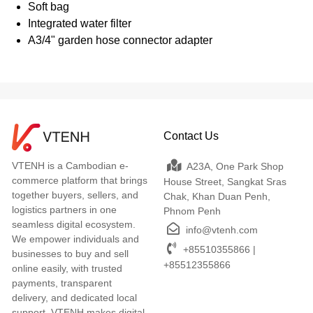
Soft bag
Integrated water filter
A3/4" garden hose connector adapter
Contact Us
VTENH is a Cambodian e-
A23A, One Park Shop
commerce platform that brings
House Street, Sangkat Sras
together buyers, sellers, and
Chak, Khan Duan Penh,
logistics partners in one
Phnom Penh
seamless digital ecosystem.
info@vtenh.com
We empower individuals and
+85510355866 |
businesses to buy and sell
+85512355866
online easily, with trusted
payments, transparent
delivery, and dedicated local
support. VTENH makes digital