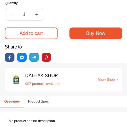
Quantity
-
+
Add to cart
Buy Now
Share to
DALEAK SHOP
View Shop >
907 products available
Overview
Product Spec
This product has no description