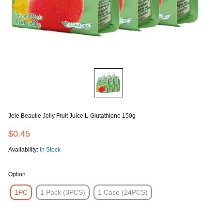
Jele Beautie Jelly Fruit Juice L-Glutathione 150g
$0.45
Availability:
In Stock
Option
1PC
1 Pack (3PCS)
1 Case (24PCS)