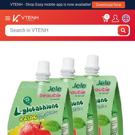
VTENH - Shop Easy mobile app is now available!
Download Now
0