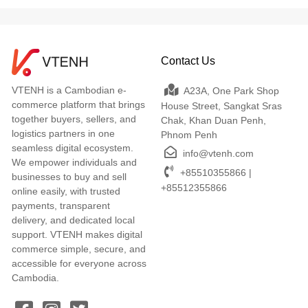
Contact Us
VTENH is a Cambodian e-
A23A, One Park Shop
commerce platform that brings
House Street, Sangkat Sras
together buyers, sellers, and
Chak, Khan Duan Penh,
logistics partners in one
Phnom Penh
seamless digital ecosystem.
info@vtenh.com
We empower individuals and
+85510355866 |
businesses to buy and sell
+85512355866
online easily, with trusted
payments, transparent
delivery, and dedicated local
support. VTENH makes digital
commerce simple, secure, and
accessible for everyone across
Cambodia.