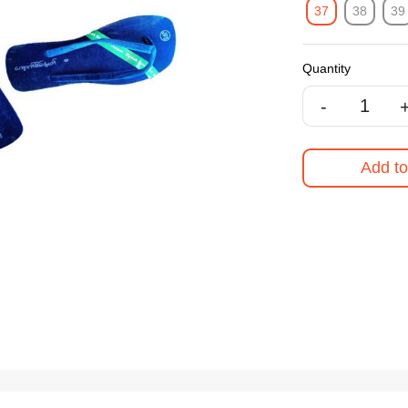
37
38
39
Quantity
-
Add to