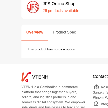
JFS Online Shop
26 products available
Overview
Product Spec
This product has no description
Contact
VTENH is a Cambodian e-commerce
A23A
platform that brings together buyers,
Sangkat 
sellers, and logistics partners in one
Phnom P
seamless digital ecosystem. We empower
info
individuals and businesses to buy and sell