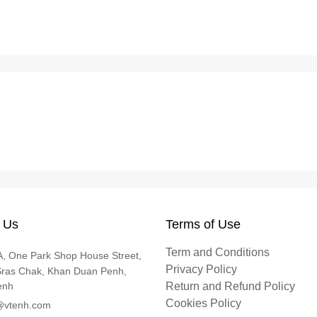
 Us
Terms of Use
Term and Conditions
, One Park Shop House Street,
Privacy Policy
Sras Chak, Khan Duan Penh,
enh
Return and Refund Policy
Cookies Policy
@vtenh.com