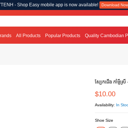
TENH - Shop Easy mobile app is now available!
Download No
Brands
All Products
Popular Products
Quality Cambodian P
ស្បែកជើង កាំម្ញីស្រី
$10.00
Availability:
In Sto
Shoe Size