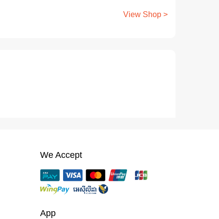
View Shop >
We Accept
App