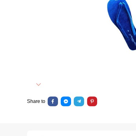
Next
Share to