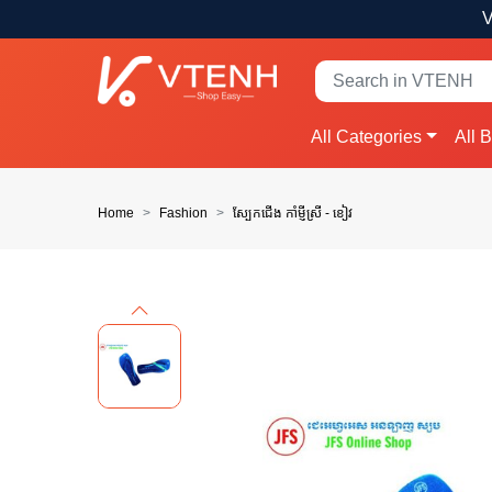
V
All Categories
All 
Home
Fashion
ស្បែកជើង កាំម្ញីស្រី - ខៀវ
Previous