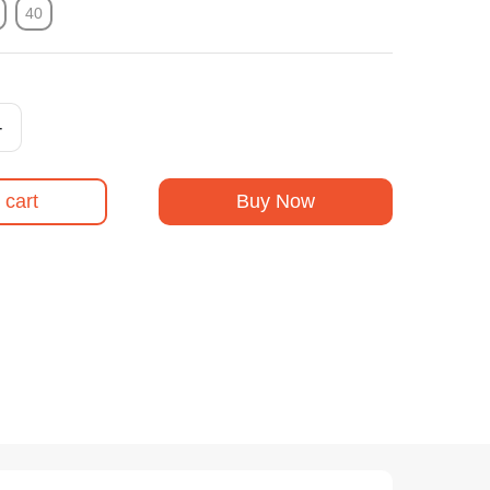
40
+
 cart
Buy Now