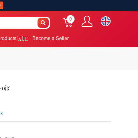
w
0
roducts 🇰🇭
Become a Seller
 - ខៀវ
ck