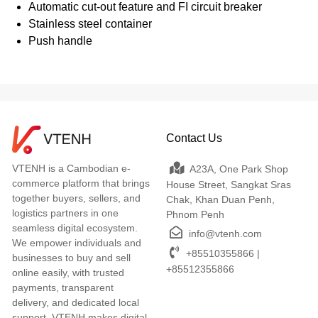
Automatic cut-out feature and FI circuit breaker
Stainless steel container
Push handle
Contact Us
VTENH is a Cambodian e-
A23A, One Park Shop
commerce platform that brings
House Street, Sangkat Sras
together buyers, sellers, and
Chak, Khan Duan Penh,
logistics partners in one
Phnom Penh
seamless digital ecosystem.
info@vtenh.com
We empower individuals and
+85510355866 |
businesses to buy and sell
+85512355866
online easily, with trusted
payments, transparent
delivery, and dedicated local
support. VTENH makes digital