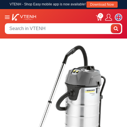
VTENH - Shop Easy mobile app is now available!
Download Now
0