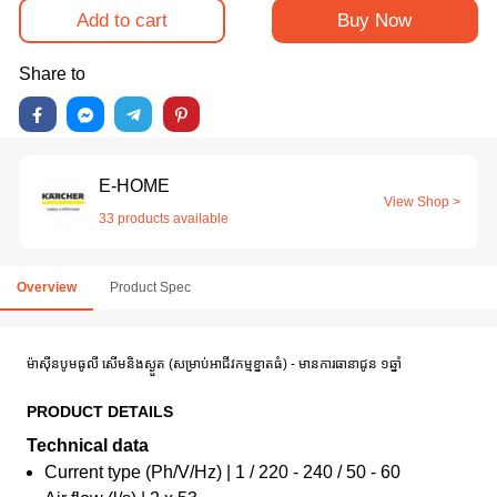
Add to cart
Buy Now
Share to
E-HOME
View Shop >
33 products available
Overview
Product Spec
ម៉ាស៊ីនបូមធូលី សើម​និងស្ងួត (សម្រាប់អាជីវកម្មខ្នាតធំ) - មានការធានាជូន ១ឆ្នាំ
PRODUCT DETAILS
Technical data
Current type (Ph/V/Hz) | 1 / 220 - 240 / 50 - 60