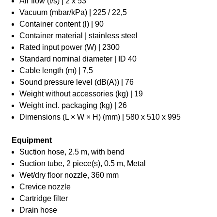
Air flow (l/s) | 2 x 53
Vacuum (mbar/kPa) | 225 / 22,5
Container content (l) | 90
Container material | stainless steel
Rated input power (W) | 2300
Standard nominal diameter | ID 40
Cable length (m) | 7,5
Sound pressure level (dB(A)) | 76
Weight without accessories (kg) | 19
Weight incl. packaging (kg) | 26
Dimensions (L × W × H) (mm) | 580 x 510 x 995
Equipment
Suction hose, 2.5 m, with bend
Suction tube, 2 piece(s), 0.5 m, Metal
Wet/dry floor nozzle, 360 mm
Crevice nozzle
Cartridge filter
Drain hose