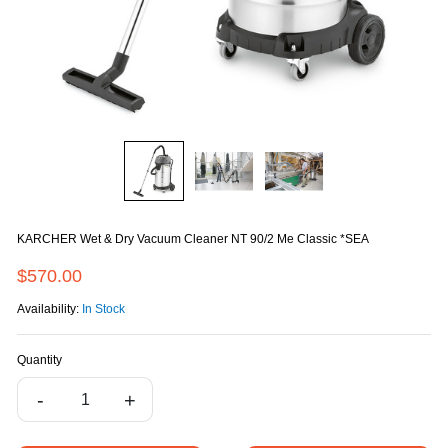
KARCHER Wet & Dry Vacuum Cleaner NT 90/2 Me Classic *SEA
$570.00
Availability:
In Stock
Quantity
-
+