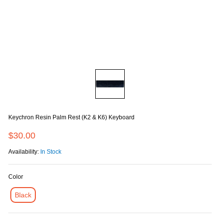
Keychron Resin Palm Rest (K2 & K6) Keyboard
$30.00
Availability:
In Stock
Color
Black