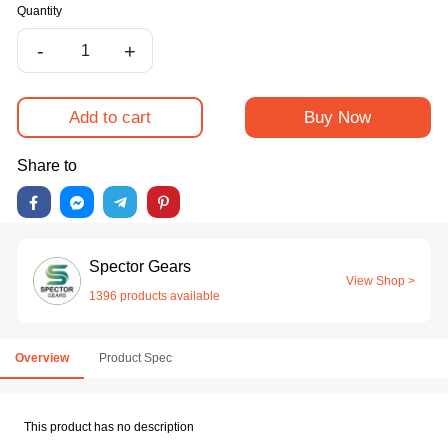
Quantity
-
+
Add to cart
Buy Now
Share to
Spector Gears
View Shop >
1396 products available
Overview
Product Spec
This product has no description