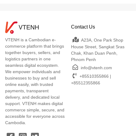
Contact Us
VTENH is a Cambodian e-
A23A, One Park Shop
commerce platform that brings
House Street, Sangkat Sras
together buyers, sellers, and
Chak, Khan Duan Penh,
logistics partners in one
Phnom Penh
seamless digital ecosystem.
info@vtenh.com
We empower individuals and
+85510355866 |
businesses to buy and sell
+85512355866
online easily, with trusted
payments, transparent
delivery, and dedicated local
support. VTENH makes digital
commerce simple, secure, and
accessible for everyone across
Cambodia.