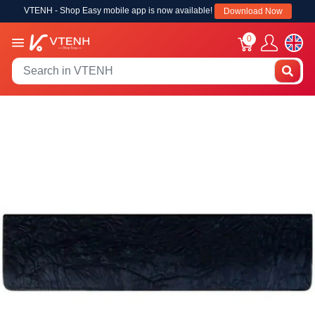
VTENH - Shop Easy mobile app is now available!
Download Now
0