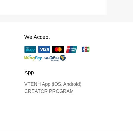
We Accept
App
VTENH App (iOS, Android)
CREATOR PROGRAM