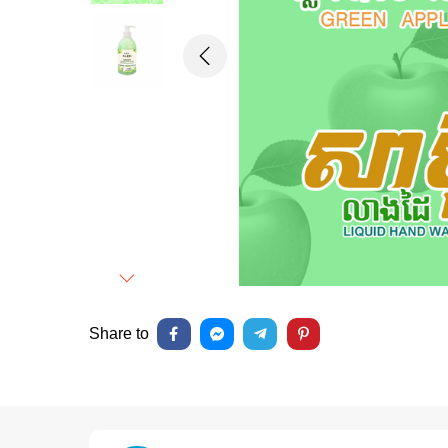
Previous
Next
Share to