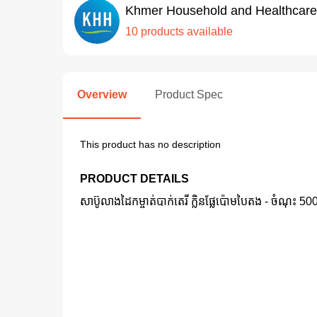
Khmer Household and Healthcare
10 products available
Overview
Product Spec
This product has no description
PRODUCT DETAILS
សាប៊ូលាងដៃកម្ចាត់បាក់តេរី ក្លិនផ្លែប៉ោមបៃតង -​ ចំណុះ 5