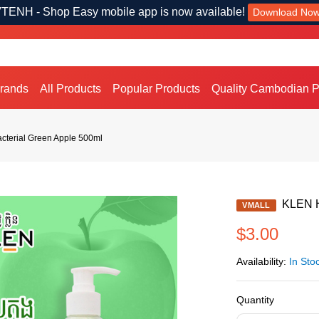
TENH - Shop Easy mobile app is now available!
Download No
Brands
All Products
Popular Products
Quality Cambodian P
cterial Green Apple 500ml
KLEN Ha
VMALL
$3.00
Availability:
In Sto
Quantity