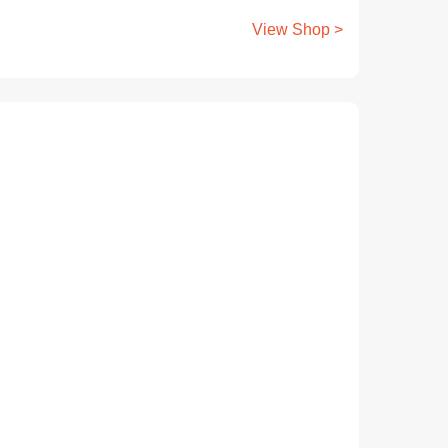
View Shop >