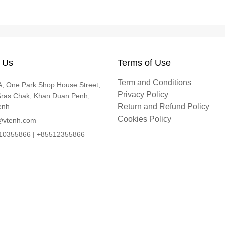
 Us
Terms of Use
Term and Conditions
, One Park Shop House Street,
Privacy Policy
Sras Chak, Khan Duan Penh,
enh
Return and Refund Policy
Cookies Policy
@vtenh.com
0355866 | +85512355866