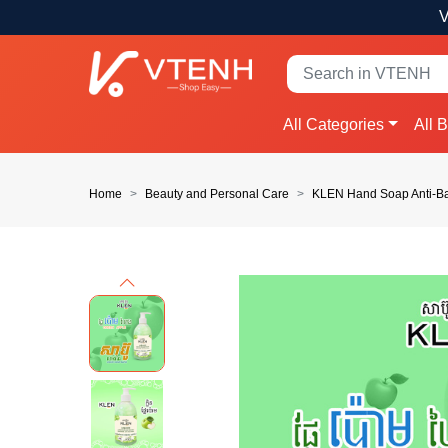
V
All Categories
All 
Home
Beauty and Personal Care
KLEN Hand Soap Anti-Ba
Previous