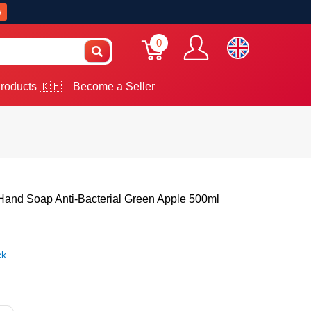
w
0
roducts 🇰🇭
Become a Seller
nd Soap Anti-Bacterial Green Apple 500ml
ck