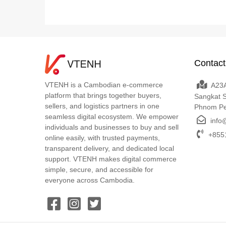
Contact
VTENH is a Cambodian e-commerce
A23A
platform that brings together buyers,
Sangkat 
sellers, and logistics partners in one
Phnom P
seamless digital ecosystem. We empower
info
individuals and businesses to buy and sell
+8551
online easily, with trusted payments,
transparent delivery, and dedicated local
support. VTENH makes digital commerce
simple, secure, and accessible for
everyone across Cambodia.