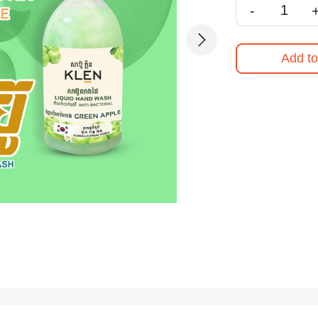
-
Next
Add to