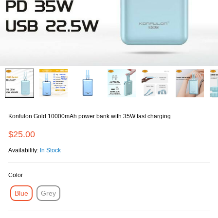
Konfulon Gold 10000mAh power bank with 35W fast charging
$25.00
Availability:
In Stock
Color
Blue
Grey