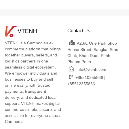
Contact Us
VTENH is a Cambodian e-
A23A, One Park Shop
commerce platform that brings
House Street, Sangkat Sras
together buyers, sellers, and
Chak, Khan Duan Penh,
logistics partners in one
Phnom Penh
seamless digital ecosystem.
info@vtenh.com
We empower individuals and
+85510355866 |
businesses to buy and sell
+85512355866
online easily, with trusted
payments, transparent
delivery, and dedicated local
support. VTENH makes digital
commerce simple, secure, and
accessible for everyone across
Cambodia.