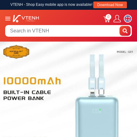
VTENH - Shop Easy mobile app is now available!
Download Now
0