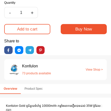
Quantity
-
+
Add to cart
Buy Now
Share to
Konfulon
View Shop >
73 products available
Overview
Product Spec
Konfulon Gold ថ្មជំនួយទំហំថ្ម 10000mAh កម្លាំងសាកលឿនបានដល់ 35W ម៉ូដែល :
G01