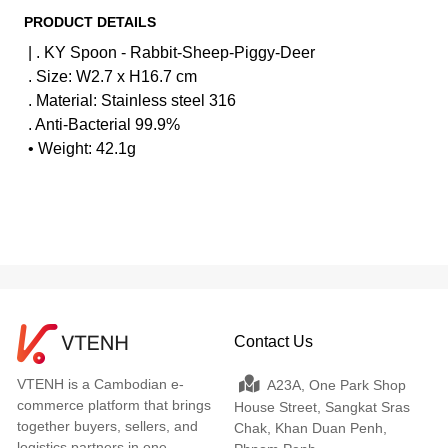
PRODUCT DETAILS
| . KY Spoon - Rabbit-Sheep-Piggy-Deer
. Size: W2.7 x H16.7 cm
. Material: Stainless steel 316
. Anti-Bacterial 99.9%
• Weight: 42.1g
Contact Us
VTENH is a Cambodian e-
A23A, One Park Shop
commerce platform that brings
House Street, Sangkat Sras
together buyers, sellers, and
Chak, Khan Duan Penh,
logistics partners in one