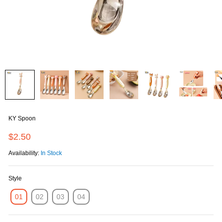
KY Spoon
$2.50
Availability:
In Stock
Style
01
02
03
04