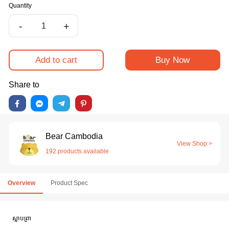
Quantity
-
+
Add to cart
Buy Now
Share to
Bear Cambodia
View Shop >
192 products available
Overview
Product Spec
ស្លាបព្រា