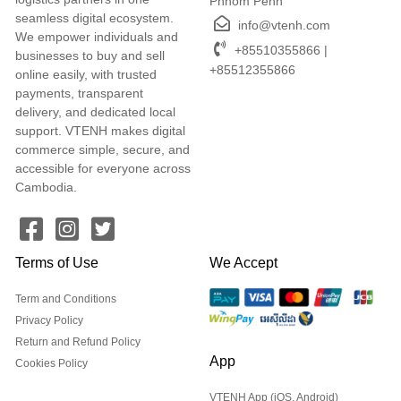
Phnom Penh
seamless digital ecosystem.
info@vtenh.com
We empower individuals and
+85510355866 |
businesses to buy and sell
+85512355866
online easily, with trusted
payments, transparent
delivery, and dedicated local
support. VTENH makes digital
commerce simple, secure, and
accessible for everyone across
Cambodia.
Terms of Use
We Accept
Term and Conditions
Privacy Policy
Return and Refund Policy
App
Cookies Policy
VTENH App (iOS, Android)