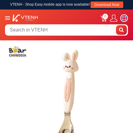
VTENH - Shop Easy mobile app is now available!
Download Now
0