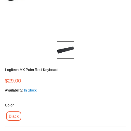
Logitech MX Palm Rest Keyboard
$29.00
Availability:
In Stock
Color
Black