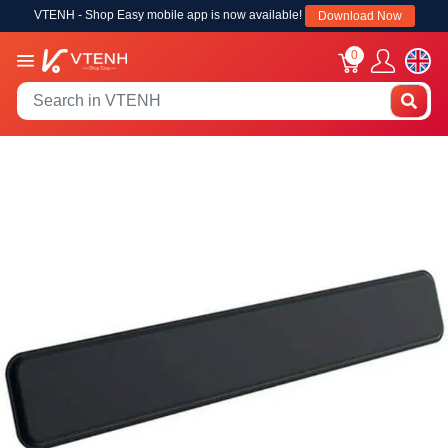
VTENH - Shop Easy mobile app is now available!
Download Now
0