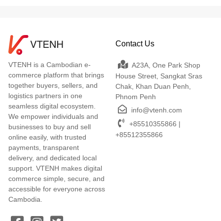
Contact Us
VTENH is a Cambodian e-
A23A, One Park Shop
commerce platform that brings
House Street, Sangkat Sras
together buyers, sellers, and
Chak, Khan Duan Penh,
logistics partners in one
Phnom Penh
seamless digital ecosystem.
info@vtenh.com
We empower individuals and
+85510355866 |
businesses to buy and sell
+85512355866
online easily, with trusted
payments, transparent
delivery, and dedicated local
support. VTENH makes digital
commerce simple, secure, and
accessible for everyone across
Cambodia.