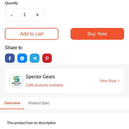
Quantity
-
+
Add to cart
Buy Now
Share to
Spector Gears
View Shop >
1396 products available
Overview
Product Spec
This product has no description