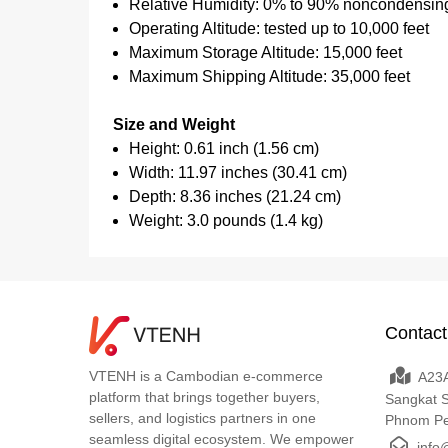
Relative Humidity: 0% to 90% noncondensin
Operating Altitude: tested up to 10,000 feet
Maximum Storage Altitude: 15,000 feet
Maximum Shipping Altitude: 35,000 feet
Size and Weight
Height: 0.61 inch (1.56 cm)
Width: 11.97 inches (30.41 cm)
Depth: 8.36 inches (21.24 cm)
Weight: 3.0 pounds (1.4 kg)
Contact
VTENH is a Cambodian e-commerce
A23A
platform that brings together buyers,
Sangkat 
sellers, and logistics partners in one
Phnom P
seamless digital ecosystem. We empower
info