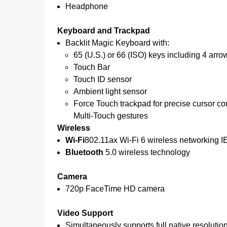
Headphone
Keyboard and Trackpad
Backlit Magic Keyboard with:
65 (U.S.) or 66 (ISO) keys including 4 arr
Touch Bar
Touch ID sensor
Ambient light sensor
Force Touch trackpad for precise cursor co
Multi‑Touch gestures
Wireless
Wi-Fi
802.11ax Wi-Fi 6 wireless networking I
Bluetooth
5.0 wireless technology
Camera
720p FaceTime HD camera
Video Support
Simultaneously supports full native resolution 