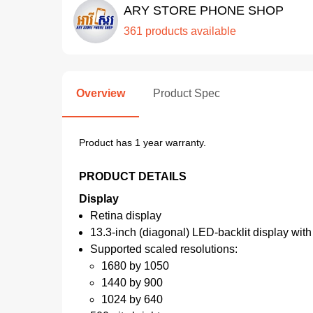
ARY STORE PHONE SHOP
361 products available
Overview
Product Spec
Product has 1 year warranty.
PRODUCT DETAILS
Display
Retina display
13.3-inch (diagonal) LED-backlit display with 
Supported scaled resolutions:
1680 by 1050
1440 by 900
1024 by 640