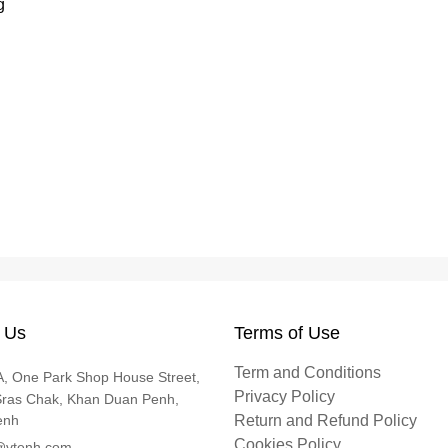
g
 Us
Terms of Use
Term and Conditions
, One Park Shop House Street,
Privacy Policy
Sras Chak, Khan Duan Penh,
enh
Return and Refund Policy
Cookies Policy
@vtenh.com