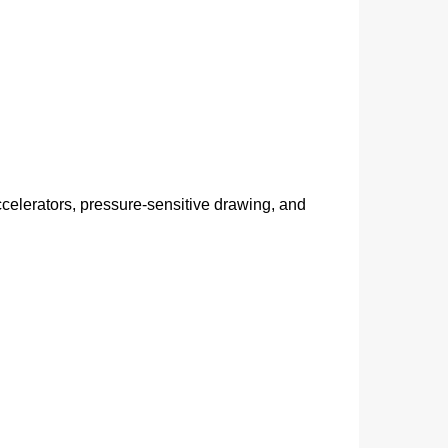
ccelerators, pressure‑sensitive drawing, and