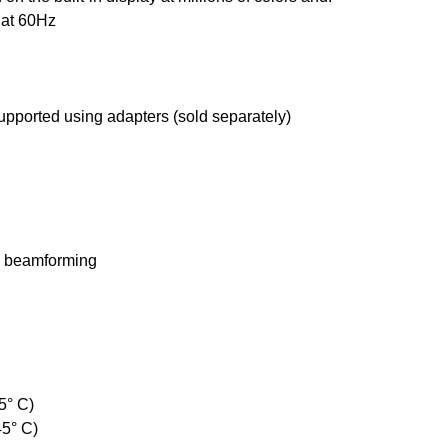
 at 60Hz
pported using adapters (sold separately)
al beamforming
5° C)
45° C)