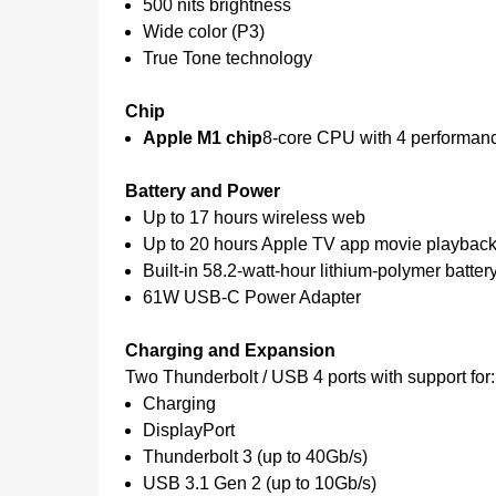
500 nits brightness
Wide color (P3)
True Tone technology
Chip
Apple M1 chip
8-core CPU with 4 performanc
Battery and Power
Up to 17 hours wireless web
Up to 20 hours Apple TV app movie playbac
Built-in 58.2-watt-hour lithium-polymer batter
61W USB-C Power Adapter
Charging and Expansion
Two Thunderbolt / USB 4 ports with support for:
Charging
DisplayPort
Thunderbolt 3 (up to 40Gb/s)
USB 3.1 Gen 2 (up to 10Gb/s)