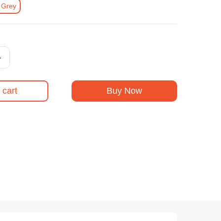
 Grey
+
 cart
Buy Now