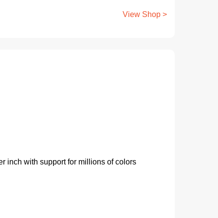
View Shop >
 inch with support for millions of colors