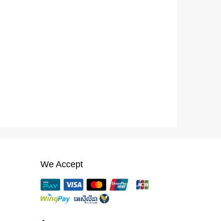
We Accept