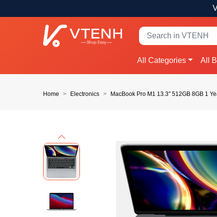
V
All Categories
All 
Home
Electronics
MacBook Pro M1 13.3″ 512GB 8GB 1 Ye
Previous