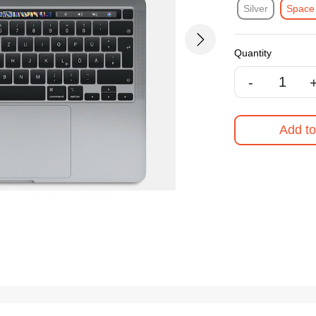
Silver
Space
Next
Quantity
-
Add to