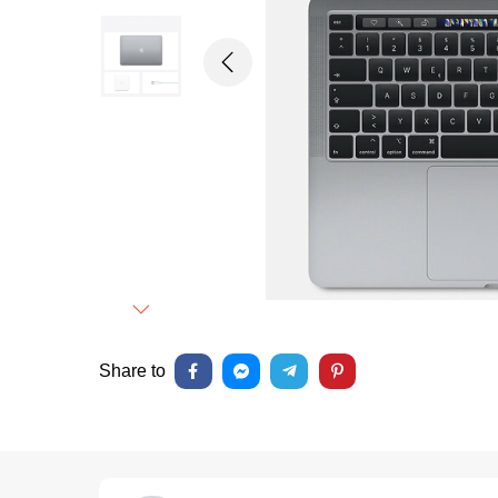
Previous
Next
Share to