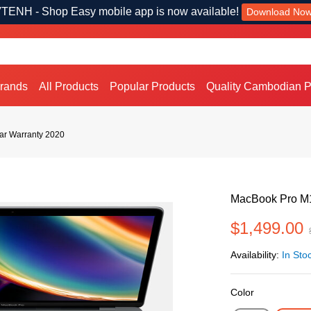
TENH - Shop Easy mobile app is now available!
Download No
Brands
All Products
Popular Products
Quality Cambodian P
ar Warranty 2020
MacBook Pro M1
$1,499.00
Availability:
In Sto
Color