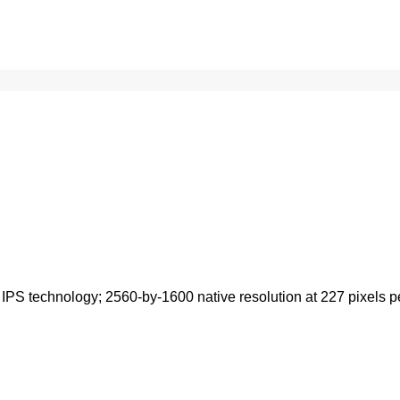
IPS technology; 2560-by-1600 native resolution at 227 pixels per