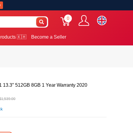
w
0
roducts 🇰🇭
Become a Seller
 13.3″ 512GB 8GB 1 Year Warranty 2020
$1,539.00
ck