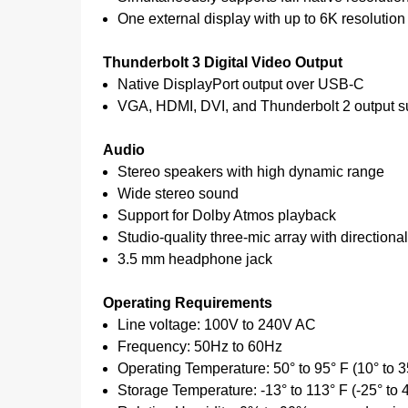
One external display with up to 6K resolution
Thunderbolt 3 Digital Video Output
Native DisplayPort output over USB‑C
VGA, HDMI, DVI, and Thunderbolt 2 output su
Audio
Stereo speakers with high dynamic range
Wide stereo sound
Support for Dolby Atmos playback
Studio-quality three-mic array with direction
3.5 mm headphone jack
Operating Requirements
Line voltage: 100V to 240V AC
Frequency: 50Hz to 60Hz
Operating Temperature: 50° to 95° F (10° to 3
Storage Temperature: -13° to 113° F (-25° to 