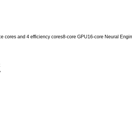
e cores and 4 efficiency cores8-core GPU16-core Neural Engi
k
y