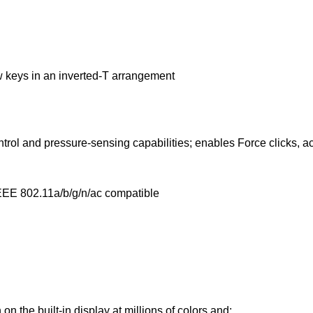
ow keys in an inverted‑T arrangement
ntrol and pressure‑sensing capabilities; enables Force clicks, a
EEE 802.11a/b/g/n/ac compatible
on the built-in display at millions of colors and: