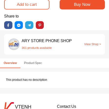
Add to cart
Buy Now
Share to
ARY STORE PHONE SHOP
View Shop >
361 products available
Overview
Product Spec
This product has no description
Contact Us