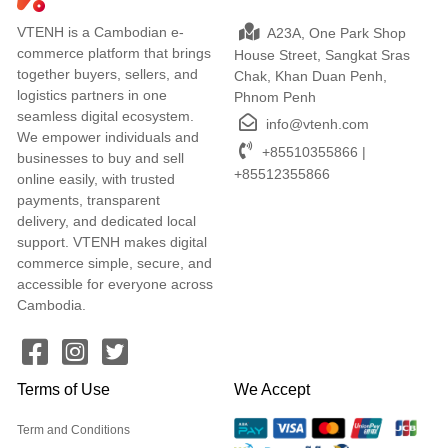
VTENH is a Cambodian e-
A23A, One Park Shop
commerce platform that brings
House Street, Sangkat Sras
together buyers, sellers, and
Chak, Khan Duan Penh,
logistics partners in one
Phnom Penh
seamless digital ecosystem.
info@vtenh.com
We empower individuals and
+85510355866 |
businesses to buy and sell
+85512355866
online easily, with trusted
payments, transparent
delivery, and dedicated local
support. VTENH makes digital
commerce simple, secure, and
accessible for everyone across
Cambodia.
Terms of Use
We Accept
Term and Conditions