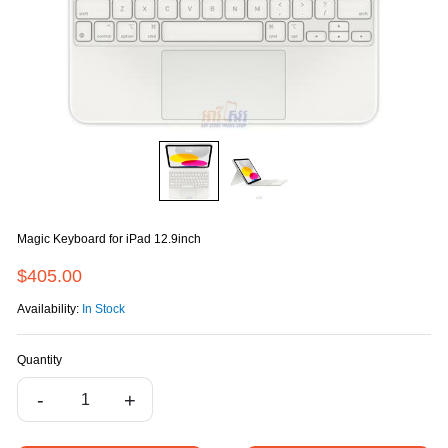
Magic Keyboard for iPad 12.9inch
$405.00
Availability:
In Stock
Quantity
-
+