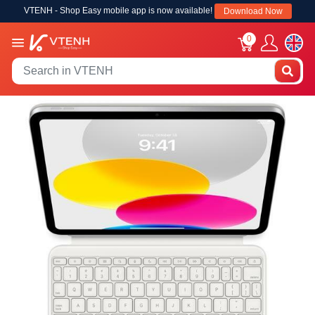
VTENH - Shop Easy mobile app is now available!
Download Now
0