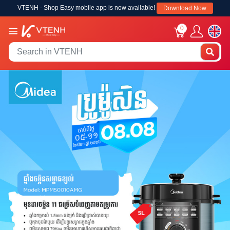
VTENH - Shop Easy mobile app is now available!
Download Now
0