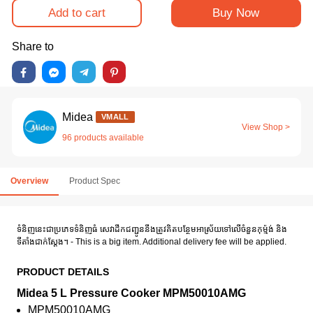
Add to cart
Buy Now
Share to
Midea
VMALL
View Shop >
96 products available
Overview
Product Spec
ទំនិញនេះជាប្រភេទទំនិញធំ សេវាដឹកជញ្ជូននឹងត្រូវគិតបន្ថែមអាស្រ័យទៅលើចំនួនកុម៉្មង់ និង
ទីតាំងជាក់ស្តែង។ - This is a big item. Additional delivery fee will be applied.
PRODUCT DETAILS
Midea 5 L Pressure Cooker MPM50010AMG
MPM50010AMG