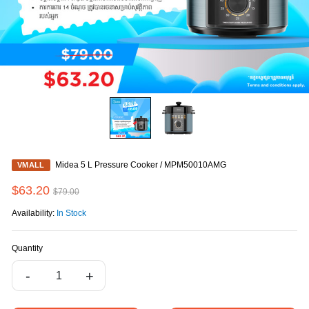
Midea 5 L Pressure Cooker / MPM50010AMG
VMALL
$63.20
$79.00
Availability:
In Stock
Quantity
-
+