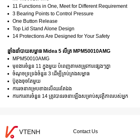
11 Functions in One, Meet for Different Requirement
3 Bearing Points to Control Pressure
One Button Release
Top Lid Stand Alone Design
14 Protections Are Designed for Your Safety
ឆ្នាំងដាំបាយសម្ពាធ Midea 5 លីត្រ MPM50010AMG
MPM50010AMG
មុខងារចំនួន 11 ក្នុងមួយ បំពេញតាមតម្រូវការផ្សេងៗគ្នា
ចំណុចទ្រទ្រង់ចំនួន 3 ដើម្បីគ្រប់គ្រងសម្ពាធ
ប៊ូតុងចុចតែមួយ
ការរចនាគម្របខាងលើឈរតែឯង
ការការពារចំនួន 14 ត្រូវបានរចនាឡើងសម្រាប់សុវត្ថិភាពរបស់អ្នក
Contact Us