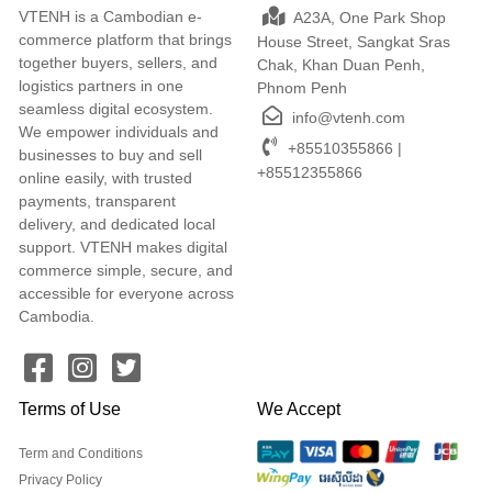
VTENH is a Cambodian e-
A23A, One Park Shop
commerce platform that brings
House Street, Sangkat Sras
together buyers, sellers, and
Chak, Khan Duan Penh,
logistics partners in one
Phnom Penh
seamless digital ecosystem.
info@vtenh.com
We empower individuals and
+85510355866 |
businesses to buy and sell
+85512355866
online easily, with trusted
payments, transparent
delivery, and dedicated local
support. VTENH makes digital
commerce simple, secure, and
accessible for everyone across
Cambodia.
Terms of Use
We Accept
Term and Conditions
Privacy Policy