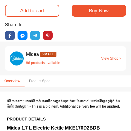
Add to cart
Buy Now
Share to
Midea
VMALL
View Shop >
96 products available
Overview
Product Spec
ទំនិញនេះជាប្រភេទទំនិញធំ សេវាដឹកជញ្ជូននឹងត្រូវគិតបន្ថែមអាស្រ័យទៅលើចំនួនកុម៉្មង់ និង
ទីតាំងជាក់ស្តែង។ - This is a big item. Additional delivery fee will be applied.
PRODUCT DETAILS
Midea 1.7 L Electric Kettle MKE170D2BDB