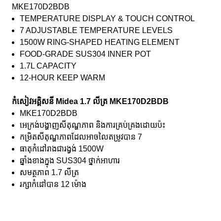
MKE170D2BDB
TEMPERATURE DISPLAY & TOUCH CONTROL
7 ADJUSTABLE TEMPERATURE LEVELS
1500W RING-SHAPED HEATING ELEMENT
FOOD-GRADE SUS304 INNER POT
1.7L CAPACITY
12-HOUR KEEP WARM
កំសៀវអគ្គិសនី Midea 1.7 លីត្រ MKE170D2BDB
MKE170D2BDB
អេក្រង់បង្ហាញសីតុណ្ហភាព និងការគ្រប់គ្រងដោយប៉ះ
កម្រិតសីតុណ្ហភាពដែលអាចលៃតម្រូវបាន 7
ធាតុកំដៅរាងជារង្វង់ 1500W
ឆ្នាំងខាងក្នុង SUS304 ថ្នាក់អាហារ
សមត្ថភាព 1.7 លីត្រ
រក្សាកំដៅបាន 12 ម៉ោង