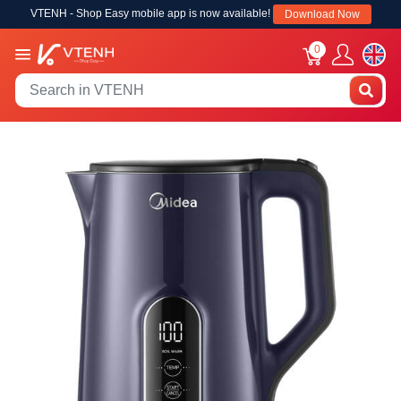
VTENH - Shop Easy mobile app is now available!
Download Now
0