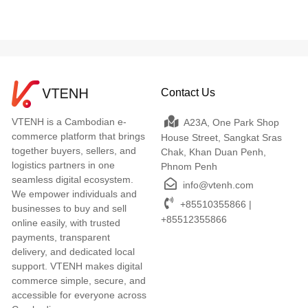
Contact Us
VTENH is a Cambodian e-
A23A, One Park Shop
commerce platform that brings
House Street, Sangkat Sras
together buyers, sellers, and
Chak, Khan Duan Penh,
logistics partners in one
Phnom Penh
seamless digital ecosystem.
info@vtenh.com
We empower individuals and
+85510355866 |
businesses to buy and sell
+85512355866
online easily, with trusted
payments, transparent
delivery, and dedicated local
support. VTENH makes digital
commerce simple, secure, and
accessible for everyone across