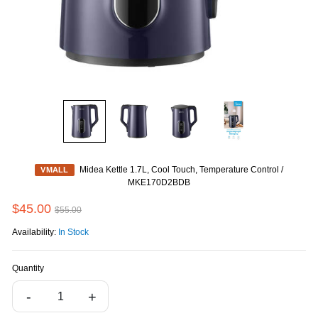
Midea Kettle 1.7L, Cool Touch, Temperature Control /
VMALL
MKE170D2BDB
$45.00
$55.00
Availability:
In Stock
Quantity
-
+