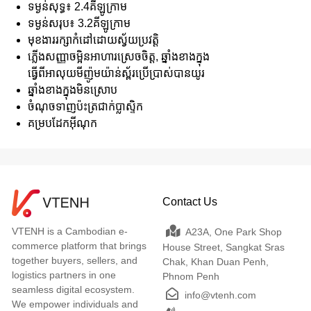
ទម្ងន់សុទ្ធ៖ 2.4គីឡូក្រាម
ទម្ងន់សរុប៖ 3.2គីឡូក្រាម
មុខងាររក្សាកំដៅដោយស្វ័យប្រវត្តិ
ភ្លើងសញ្ញាចម្អិនអាហារស្រេចចិត្ត, ឆ្នាំងខាងក្នុង
ធ្វើពីអាលុយមីញ៉ូមយ៉ាន់ស្ព័រប្រើប្រាស់បានយូរ
ឆ្នាំងខាងក្នុងមិនស្រោប
ចំណុចទាញប៉ះត្រជាក់ប្លាស្ទិក
គម្របដែកអ៊ីណុក
Contact Us
VTENH is a Cambodian e-
A23A, One Park Shop
commerce platform that brings
House Street, Sangkat Sras
together buyers, sellers, and
Chak, Khan Duan Penh,
logistics partners in one
Phnom Penh
seamless digital ecosystem.
info@vtenh.com
We empower individuals and