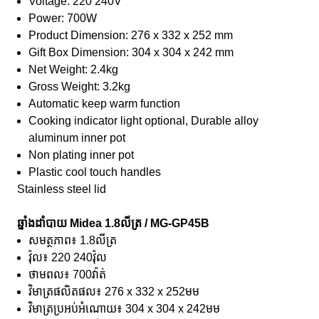
Voltage: 220 240V
Power: 700W
Product Dimension: 276 x 332 x 252 mm
Gift Box Dimension: 304 x 304 x 242 mm
Net Weight: 2.4kg
Gross Weight: 3.2kg
Automatic keep warm function
Cooking indicator light optional, Durable alloy
aluminum inner pot
Non plating inner pot
Plastic cool touch handles
Stainless steel lid
ឆ្នាំងដាំបាយ Midea 1.8លីត្រ / MG-GP45B
សមត្ថភាព៖ 1.8លីត្រ
វ៉ុល៖ 220 240វ៉ុល
ថាមពល៖ 700វ៉ាត់
វិមាត្រផលិតផល៖ 276 x 332 x 252មម
វិមាត្រប្រអប់អំណោយ៖ 304 x 304 x 242មម