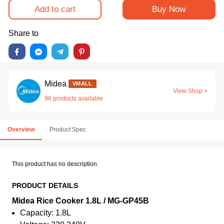
Add to cart
Buy Now
Share to
Midea
VMALL
View Shop >
96 products available
Overview
Product Spec
This product has no description
PRODUCT DETAILS
Midea Rice Cooker 1.8L / MG-GP45B
Capacity: 1.8L