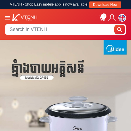
VTENH - Shop Easy mobile app is now available!
Download Now
0