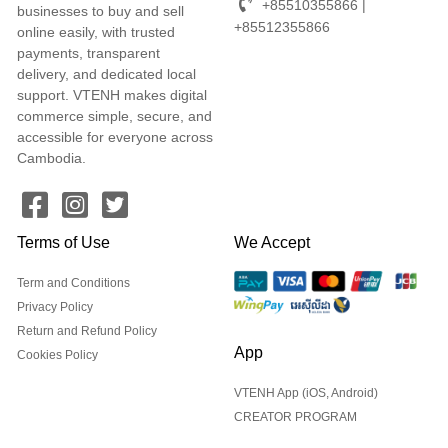
+85510355866 |
businesses to buy and sell
+85512355866
online easily, with trusted
payments, transparent
delivery, and dedicated local
support. VTENH makes digital
commerce simple, secure, and
accessible for everyone across
Cambodia.
Terms of Use
We Accept
Term and Conditions
Privacy Policy
Return and Refund Policy
App
Cookies Policy
VTENH App (iOS, Android)
CREATOR PROGRAM