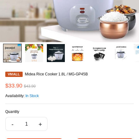
Midea Rice Cooker 1.8L / MG-GP45B
VMALL
$33.90
$43.90
Availability:
In Stock
Quantity
-
+