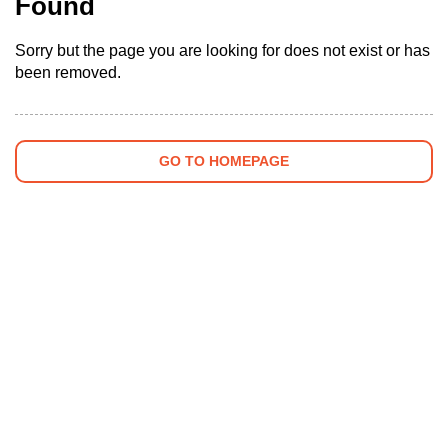
Found
Sorry but the page you are looking for does not exist or has
been removed.
GO TO HOMEPAGE