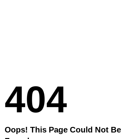
404
Oops! This Page Could Not Be