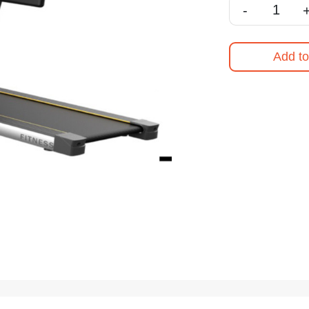
-
Add to