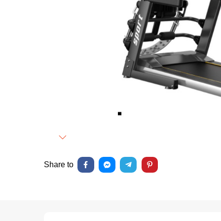
Next
Share to