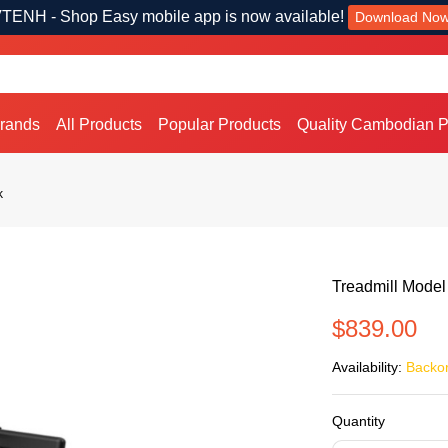
TENH - Shop Easy mobile app is now available!
Download No
Brands
All Products
Popular Products
Quality Cambodian P
k
Treadmill Model
$839.00
Availability:
Backo
Quantity