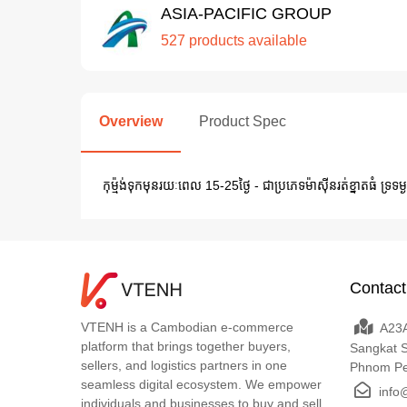
ASIA-PACIFIC GROUP
527 products available
Overview
Product Spec
កុម៉្មង់ទុកមុនរយៈពេល 15-25ថ្ងៃ - ជាប្រភេទម៉ាស៊ីនរត់ខ្នាតធំ ទ្រទម្ង
Contact
VTENH is a Cambodian e-commerce
A23A
platform that brings together buyers,
Sangkat 
sellers, and logistics partners in one
Phnom P
seamless digital ecosystem. We empower
info
individuals and businesses to buy and sell