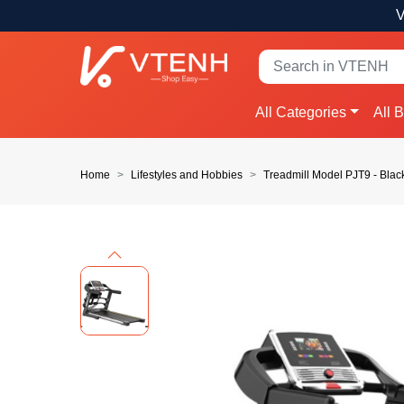
V
All Categories
All 
Home
Lifestyles and Hobbies
Treadmill Model PJT9 - Blac
Previous