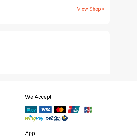
View Shop >
We Accept
App