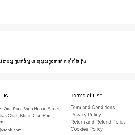
ន់បានល្អ ក្ដាររត់ធំល្អ ងាយស្រួលក្នុងការរត់ សន្សំសំចៃភ្លើង
 Us
Terms of Use
Term and Conditions
, One Park Shop House Street,
Privacy Policy
Sras Chak, Khan Duan Penh,
enh
Return and Refund Policy
Cookies Policy
@vtenh.com