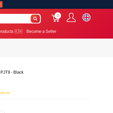
w
0
roducts 🇰🇭
Become a Seller
 PJT9 - Black
rdered