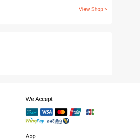
View Shop >
We Accept
App