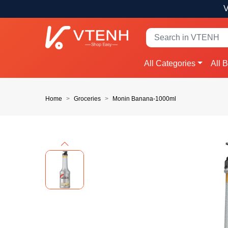
V
All Categories
All 
Home
Groceries
Monin Banana-1000ml
Previous