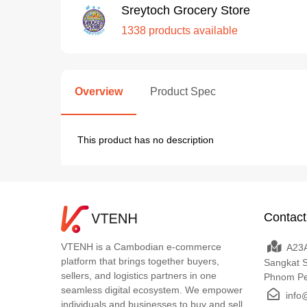
Sreytoch Grocery Store
1338 products available
Overview
Product Spec
This product has no description
Contact
VTENH is a Cambodian e-commerce
A23A
platform that brings together buyers,
Sangkat 
sellers, and logistics partners in one
Phnom P
seamless digital ecosystem. We empower
info
individuals and businesses to buy and sell