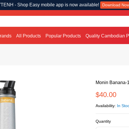
TENH - Shop Easy mobile app is now available!
Download No
Brands
All Products
Popular Products
Quality Cambodian P
Monin Banana-
$40.00
Availability:
In Sto
Quantity