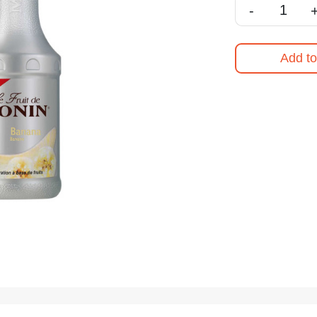
-
Add to