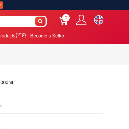
w
0
roducts 🇰🇭
Become a Seller
1000ml
ck