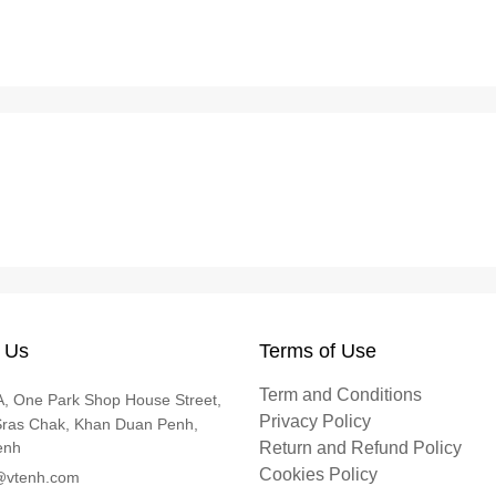
 Us
Terms of Use
Term and Conditions
, One Park Shop House Street,
Privacy Policy
Sras Chak, Khan Duan Penh,
enh
Return and Refund Policy
Cookies Policy
@vtenh.com