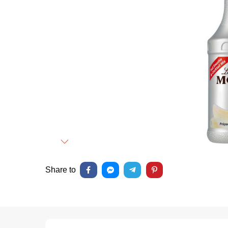
Next
Share to