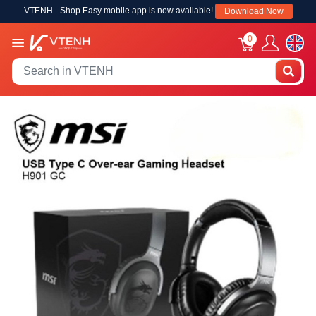
VTENH - Shop Easy mobile app is now available!
Download Now
0