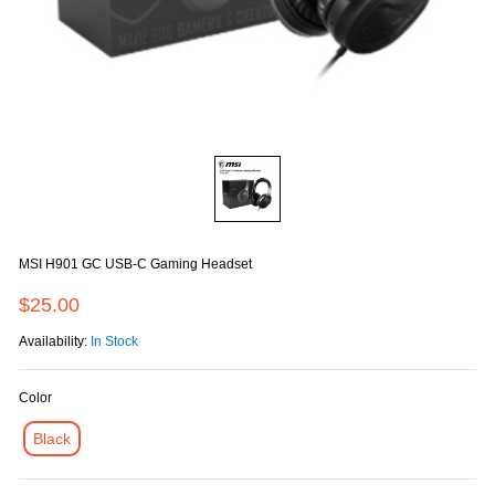
MSI H901 GC USB-C Gaming Headset
$25.00
Availability:
In Stock
Color
Black