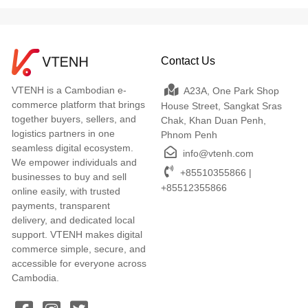
Contact Us
VTENH is a Cambodian e-
A23A, One Park Shop
commerce platform that brings
House Street, Sangkat Sras
together buyers, sellers, and
Chak, Khan Duan Penh,
logistics partners in one
Phnom Penh
seamless digital ecosystem.
info@vtenh.com
We empower individuals and
+85510355866 |
businesses to buy and sell
+85512355866
online easily, with trusted
payments, transparent
delivery, and dedicated local
support. VTENH makes digital
commerce simple, secure, and
accessible for everyone across
Cambodia.