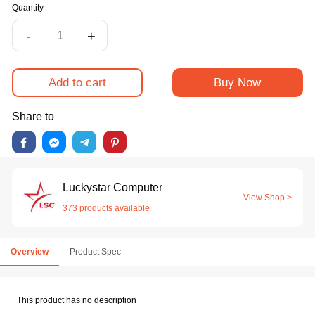
Quantity
-
+
Add to cart
Buy Now
Share to
Luckystar Computer
View Shop >
373 products available
Overview
Product Spec
This product has no description