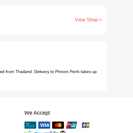
View Shop >
hipped from Thailand. Delivery to Phnom Penh takes up
We Accept