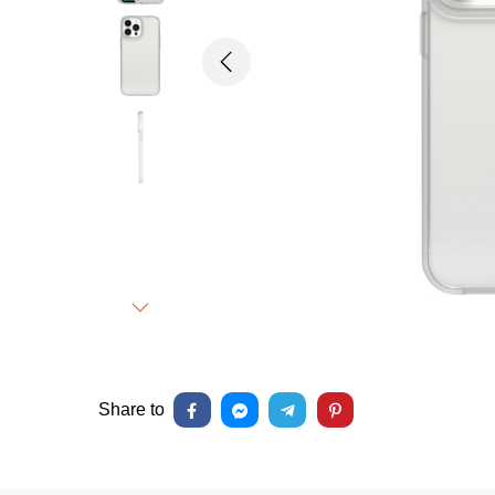
Previous
Next
Share to