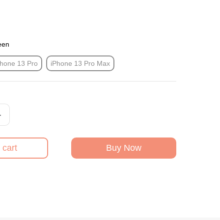
een
Phone 13 Pro
iPhone 13 Pro Max
+
 cart
Buy Now