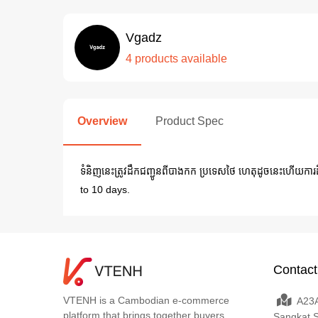
Vgadz
4 products available
Overview
Product Spec
ទំនិញនេះត្រូវដឹកជញ្ជូនពីបាងកក ប្រទេសថៃ ហេតុដូចនេះហើយក
to 10 days.
Contact
VTENH is a Cambodian e-commerce
A23A
platform that brings together buyers,
Sangkat 