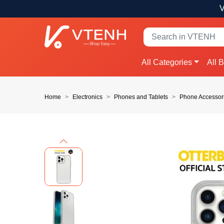
V
All Categories
All 
Home
Electronics
Phones and Tablets
Phone Accessor
Previous