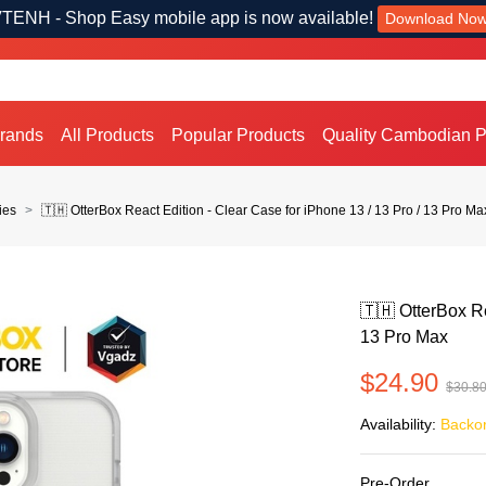
TENH - Shop Easy mobile app is now available!
Download No
Brands
All Products
Popular Products
Quality Cambodian P
ies
🇹🇭 OtterBox React Edition - Clear Case for iPhone 13 / 13 Pro / 13 Pro Ma
🇹🇭 OtterBox Re
13 Pro Max
$24.90
$30.8
Availability:
Backo
Pre-Order