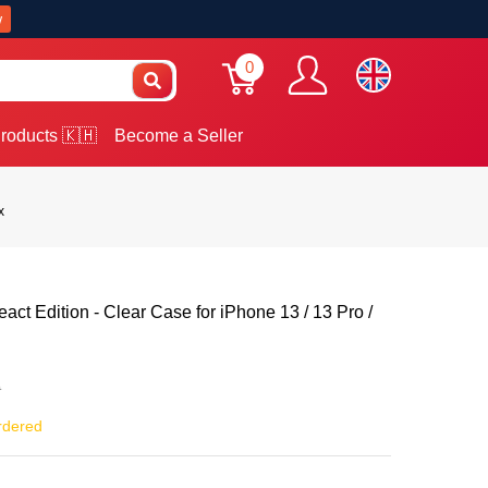
w
0
roducts 🇰🇭
Become a Seller
x
act Edition - Clear Case for iPhone 13 / 13 Pro /
0
rdered