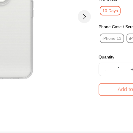
10 Days
Next
Phone Case / Scr
iPhone 13
i
Quantity
-
Add to