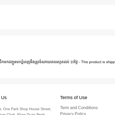
ារដឹកមកជញ្ជូនមកភ្នំពេញនឹងត្រូវចំណាយពេលរហូតដល់ 10ថ្ងៃ - This product is s
 Us
Terms of Use
Term and Conditions
, One Park Shop House Street,
Privacy Policy
Sras Chak, Khan Duan Penh,