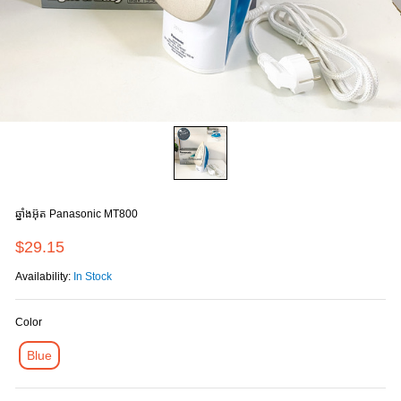
ឆ្នាំងអ៊ុត Panasonic MT800
$29.15
Availability:
In Stock
Color
Blue