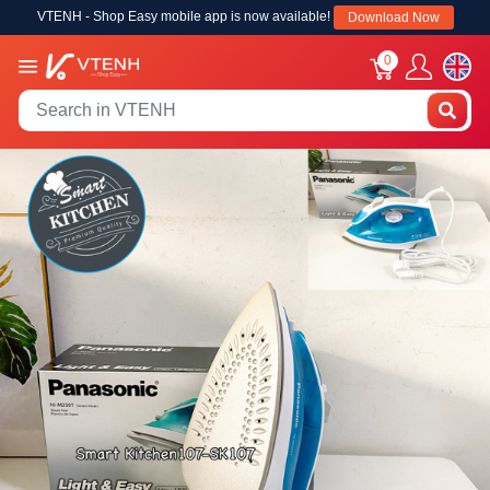
VTENH - Shop Easy mobile app is now available!
Download Now
0