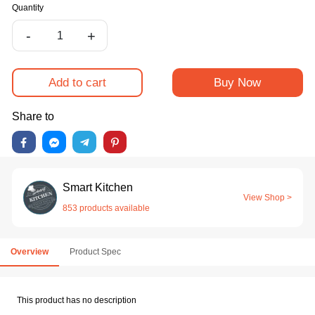
Quantity
-
+
Add to cart
Buy Now
Share to
Smart Kitchen
View Shop >
853 products available
Overview
Product Spec
This product has no description