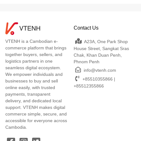
Contact Us
VTENH is a Cambodian e-
A23A, One Park Shop
commerce platform that brings
House Street, Sangkat Sras
together buyers, sellers, and
Chak, Khan Duan Penh,
logistics partners in one
Phnom Penh
seamless digital ecosystem.
info@vtenh.com
We empower individuals and
+85510355866 |
businesses to buy and sell
+85512355866
online easily, with trusted
payments, transparent
delivery, and dedicated local
support. VTENH makes digital
commerce simple, secure, and
accessible for everyone across
Cambodia.