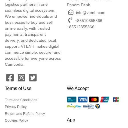
logistics partners in one
Phnom Penh
seamless digital ecosystem.
info@vtenh.com
We empower individuals and
+85510355866 |
businesses to buy and sell
+85512355866
online easily, with trusted
payments, transparent
delivery, and dedicated local
support. VTENH makes digital
commerce simple, secure, and
accessible for everyone across
Cambodia.
Terms of Use
We Accept
Term and Conditions
Privacy Policy
Return and Refund Policy
App
Cookies Policy