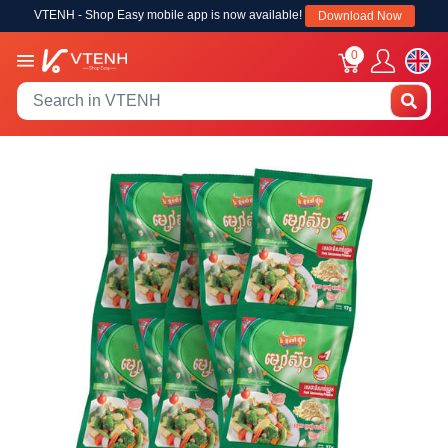
VTENH - Shop Easy mobile app is now available!
Download Now
0