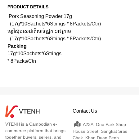
PRODUCT DETAILS
Pork Seasoning Powder 17g
(17g*10Sachets*6Strings * 8Packets/Ctn)
ម្សៅស៊ុបរសជាតិសាច់ជ្រូក ១៧ក្រាម
(17g*10Sachets*6Strings * 8Packets/Ctn)
Packing
17g*10Sachets*6Strings
* 8Packs/Ctn
Contact Us
VTENH is a Cambodian e-
A23A, One Park Shop
commerce platform that brings
House Street, Sangkat Sras
together buyers, sellers, and
Chak, Khan Duan Penh,