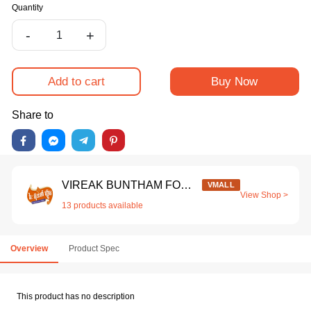
Quantity
-
+
Add to cart
Buy Now
Share to
VIREAK BUNTHAM FOOD CO.,LTD
VMALL
View Shop >
13 products available
Overview
Product Spec
This product has no description