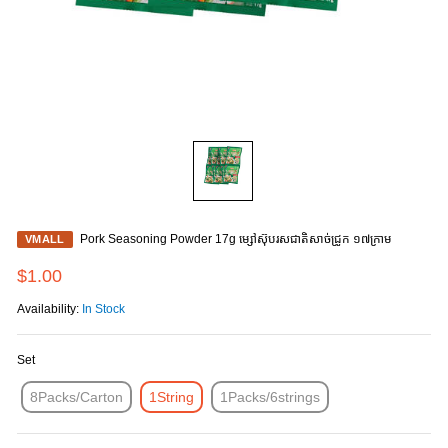
Pork Seasoning Powder 17g ម្សៅស៊ុបរសជាតិសាច់ជ្រូក ១៧ក្រាម
VMALL
$1.00
Availability:
In Stock
Set
8Packs/Carton
1String
1Packs/6strings