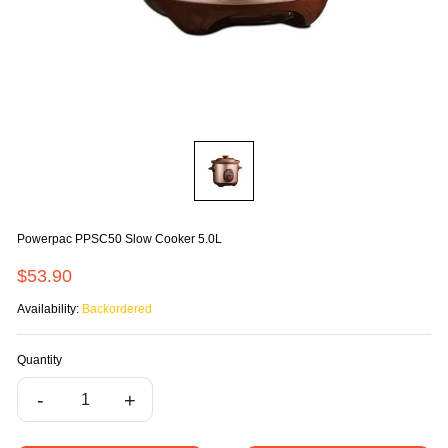
Powerpac PPSC50 Slow Cooker 5.0L
$53.90
Availability:
Backordered
Quantity
-
+