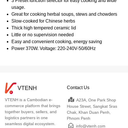
3 Preset function selector for easy cooking and wide
usage.
Great for cooking herbal soups, stews and chowders
Slow-cooked for Chinese herbs
Thick high tempered ceramic lid
Little or no supervision needed
Easy and convenient cooking, energy saving
Power 370W. Voltage: 220-240V-50/60Hz
Contact Us
VTENH is a Cambodian e-
A23A, One Park Shop
commerce platform that brings
House Street, Sangkat Sras
together buyers, sellers, and
Chak, Khan Duan Penh,
logistics partners in one
Phnom Penh
seamless digital ecosystem.
info@vtenh.com