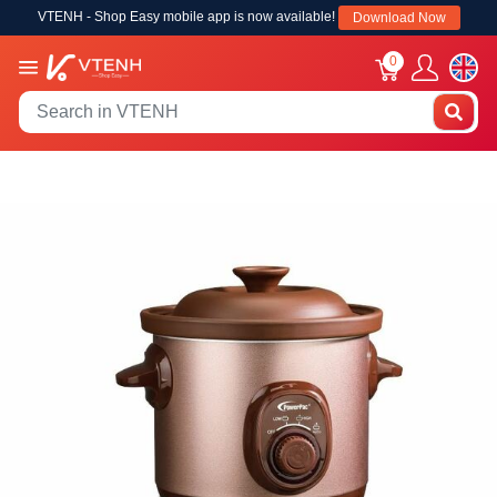
VTENH - Shop Easy mobile app is now available!
Download Now
0