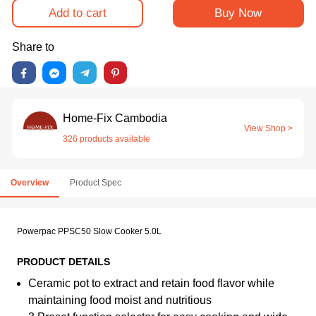
Add to cart
Buy Now
Share to
Home-Fix Cambodia
View Shop >
326 products available
Overview
Product Spec
Powerpac PPSC50 Slow Cooker 5.0L
PRODUCT DETAILS
Ceramic pot to extract and retain food flavor while
maintaining food moist and nutritious