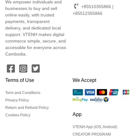
We empower individuals and
+85510355866 |
businesses to buy and sell
+85512355866
online easily, with trusted
payments, transparent
delivery, and dedicated local
support. VTENH makes digital
commerce simple, secure, and
accessible for everyone across
Cambodia.
Terms of Use
We Accept
Term and Conditions
Privacy Policy
Return and Refund Policy
App
Cookies Policy
VTENH App (iOS, Android)
CREATOR PROGRAM