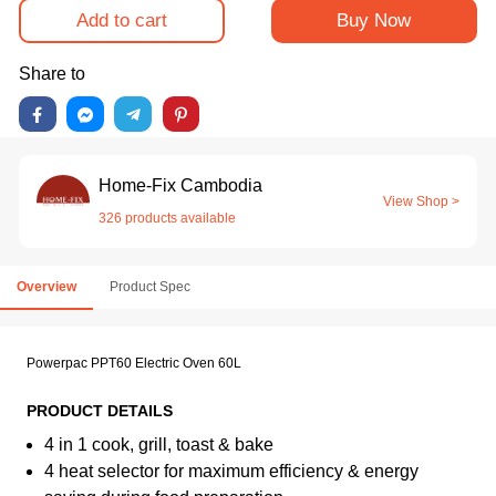
Add to cart
Buy Now
Share to
Home-Fix Cambodia
View Shop >
326 products available
Overview
Product Spec
Powerpac PPT60 Electric Oven 60L
PRODUCT DETAILS
4 in 1 cook, grill, toast & bake
4 heat selector for maximum efficiency & energy