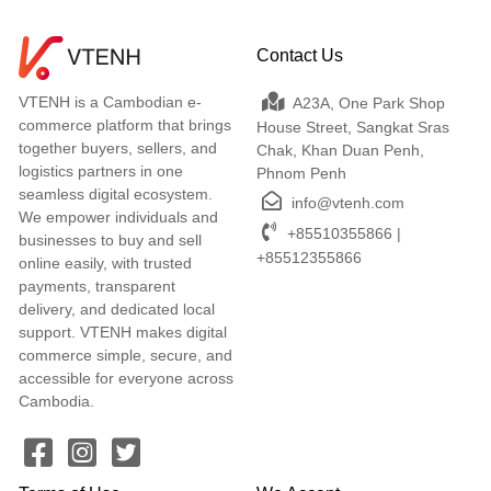
Contact Us
VTENH is a Cambodian e-
A23A, One Park Shop
commerce platform that brings
House Street, Sangkat Sras
together buyers, sellers, and
Chak, Khan Duan Penh,
logistics partners in one
Phnom Penh
seamless digital ecosystem.
info@vtenh.com
We empower individuals and
+85510355866 |
businesses to buy and sell
+85512355866
online easily, with trusted
payments, transparent
delivery, and dedicated local
support. VTENH makes digital
commerce simple, secure, and
accessible for everyone across
Cambodia.