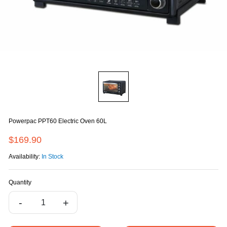
Powerpac PPT60 Electric Oven 60L
$169.90
Availability:
In Stock
Quantity
-
+