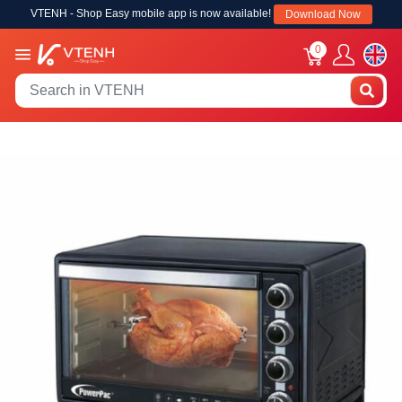
VTENH - Shop Easy mobile app is now available!
Download Now
0