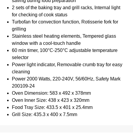
saving during food preparation
2 sets of the baking tray and grill racks, Internal light
for checking of cook status
Turbofan for convection function, Rotisserie fork for
grilling
Stainless steel heating elements, Tempered glass
window with a cool-touch handle
60 min timer, 100°C-250°C adjustable temperature
selector
Power light indicator, Removable crumb tray for easy
cleaning
Power 2000 Watts, 220-240V, 56/60Hz, Safety Mark
200109-24
Oven Dimension: 583 x 492 x 378mm
Oven Inner Size: 438 x 423 x 320mm
Food Tray Size: 433.5 x 401 x 25.4mm
Grill Size: 435.3 x 400 x 7.5mm