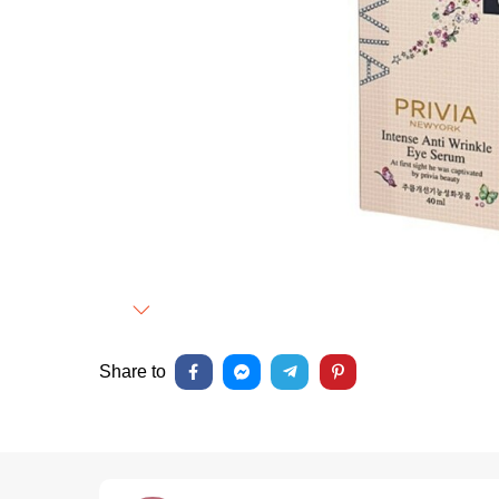
Next
Share to