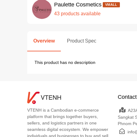
Paulette Cosmetics
VMALL
43 products available
Overview
Product Spec
This product has no description
Contact
VTENH is a Cambodian e-commerce
A23A
platform that brings together buyers,
Sangkat 
sellers, and logistics partners in one
Phnom P
seamless digital ecosystem. We empower
info
individuals and businesses to buy and sell