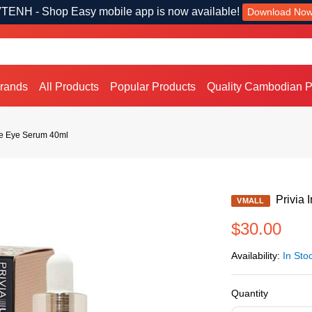
TENH - Shop Easy mobile app is now available!
Download No
Brands
All Products
Popular Products
Quality Cambodian P
kle Eye Serum 40ml
Privia 
VMALL
$30.00
Availability:
In Sto
Quantity