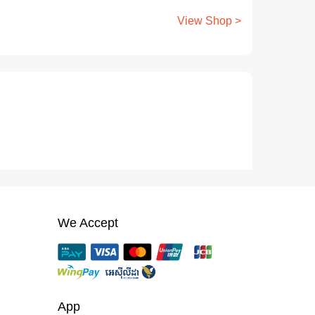
View Shop >
We Accept
App