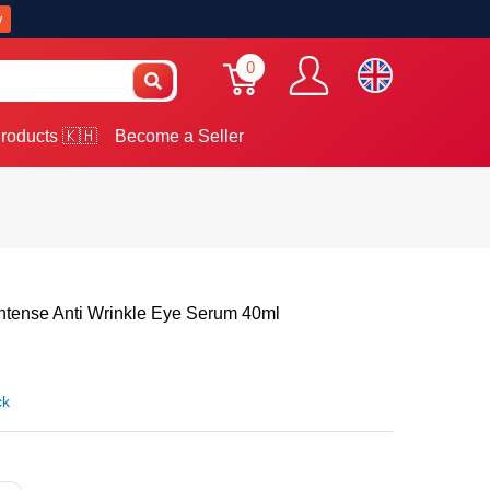
w
0
roducts 🇰🇭
Become a Seller
Intense Anti Wrinkle Eye Serum 40ml
ck