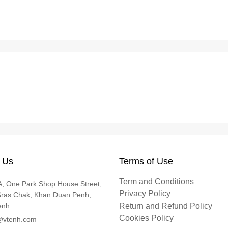
 Us
Terms of Use
Term and Conditions
, One Park Shop House Street,
Privacy Policy
Sras Chak, Khan Duan Penh,
enh
Return and Refund Policy
Cookies Policy
@vtenh.com