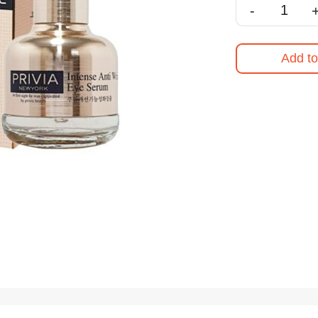
-
Add to