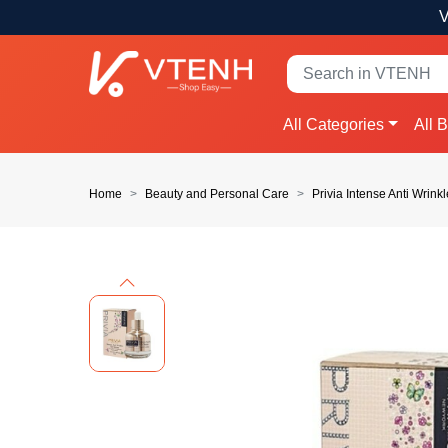
V
All Categories
All 
Home
Beauty and Personal Care
Privia Intense Anti Wrin
Previous